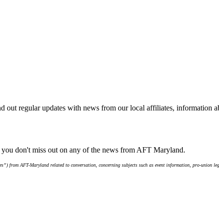
d out regular updates with news from our local affiliates, information 
e you don't miss out on any of the news from AFT Maryland.
s”) from AFT-Maryland related to conversation, concerning subjects such as event information, pro-union leg