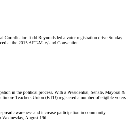
cal Coordinator Todd Reynolds led a voter registration drive Sunday
oduced at the 2015 AFT-Maryland Convention.
ipation in the political process. With a Presidential, Senate, Mayoral &
altimore Teachers Union (BTU) registered a number of eligible voters
 spread awareness and increase participation in community
 on Wednesday, August 19th.