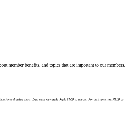
about member benefits, and topics that are important to our members.
islation and action alerts. Data rates may apply. Reply STOP to opt-out. For assistance, text HELP or