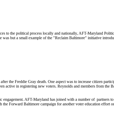
 to the political process locally and nationally, AFT-Maryland Politi
e was but a small example of the "Reclaim Baltimore" initiative intr
t after the Freddie Gray death. One aspect was to increase citizen partic
een active in registering new voters. Reynolds and members from the B
vic engagement. AFT-Maryland has joined with a number of partners to
ith the Forward Baltimore campaign for another voter education effort