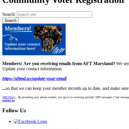
Search
Members!
Are you receiving emails from AFT Maryland?
We sen
Update your contact information:
https://aftmd.us/update-your-email
...
so that we can keep your member records up to date, and make sur
SMS Policy
- By providing your phone number, you opt-in to receiving periodic SMS messages (“text message
contact us
.
Follow Us