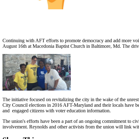
Continuing with AFT efforts to promote democracy and add more voices
August 16th at Macedonia Baptist Church in Baltimore, Md. The driv
The initiative focused on revitalizing the city in the wake of the unres
City Council elections in 2016 AFT-Maryland and their locals have b
and engaged citizens with voter education information.
The union's efforts have been a part of an ongoing commitment to ci
involvement. Reynolds and other activists from the union will link w