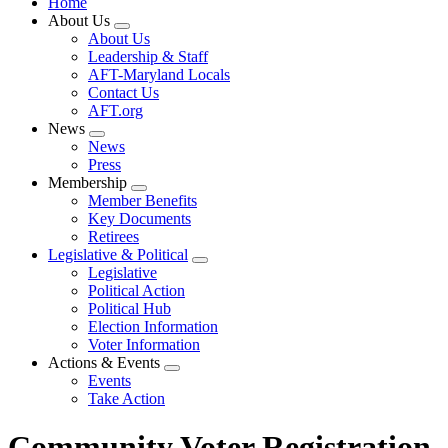
Home
About Us
Expand
About Us
menu
Leadership & Staff
AFT-Maryland Locals
Contact Us
AFT.org
News
Expand
News
menu
Press
Membership
Expand
Member Benefits
menu
Key Documents
Retirees
Legislative & Political
Expand
Legislative
menu
Political Action
Political Hub
Election Information
Voter Information
Actions & Events
Expand
Events
menu
Take Action
Community Voter Registration