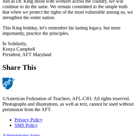
Just as Dr. King stood with workers across the country, we will
continue to do the same. We remain committed to the simple truth
that when we protect the rights of the most vulnerable among us, we
strengthen the entire nation.
This King holiday, let’s remember his lasting legacy, but more
importantly, practice the principles.
In Solidarity,
Kenya Campbell
President, AFT Maryland
Share This
©American Federation of Teachers, AFL-CIO. All rights reserved.
Photographs and illustrations, as well as text, cannot be used without
permission from the AFT.
Privacy Policy
SMS Policy
Footer
Administrator login