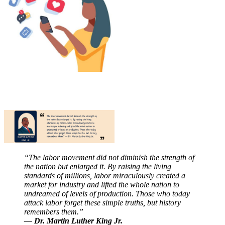
“The labor movement did not diminish the strength of
the nation but enlarged it. By raising the living
standards of millions, labor miraculously created a
market for industry and lifted the whole nation to
undreamed of levels of production. Those who today
attack labor forget these simple truths, but history
remembers them.”
— Dr. Martin Luther King Jr.