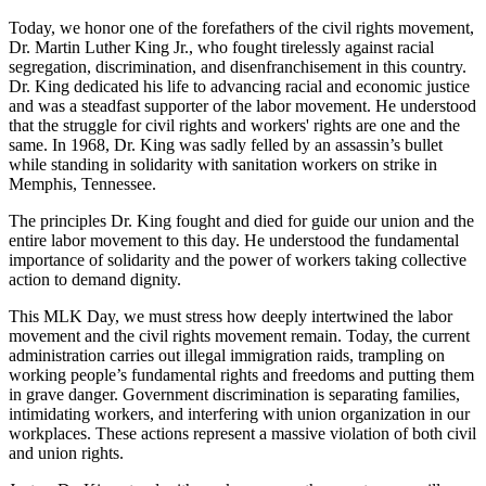
Today, we honor one of the forefathers of the civil rights movement,
Dr. Martin Luther King Jr., who fought tirelessly against racial
segregation, discrimination, and disenfranchisement in this country.
Dr. King dedicated his life to advancing racial and economic justice
and was a steadfast supporter of the labor movement. He understood
that the struggle for civil rights and workers' rights are one and the
same. In 1968, Dr. King was sadly felled by an assassin’s bullet
while standing in solidarity with sanitation workers on strike in
Memphis, Tennessee.
The principles Dr. King fought and died for guide our union and the
entire labor movement to this day. He understood the fundamental
importance of solidarity and the power of workers taking collective
action to demand dignity.
This MLK Day, we must stress how deeply intertwined the labor
movement and the civil rights movement remain. Today, the current
administration carries out illegal immigration raids, trampling on
working people’s fundamental rights and freedoms and putting them
in grave danger. Government discrimination is separating families,
intimidating workers, and interfering with union organization in our
workplaces. These actions represent a massive violation of both civil
and union rights.