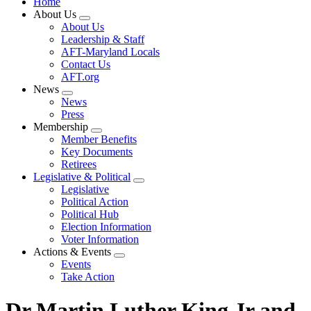
Home
About Us
Expand
About Us
menu
Leadership & Staff
AFT-Maryland Locals
Contact Us
AFT.org
News
Expand
News
menu
Press
Membership
Expand
Member Benefits
menu
Key Documents
Retirees
Legislative & Political
Expand
Legislative
menu
Political Action
Political Hub
Election Information
Voter Information
Actions & Events
Expand
Events
menu
Take Action
Dr Martin Luther King Jr and