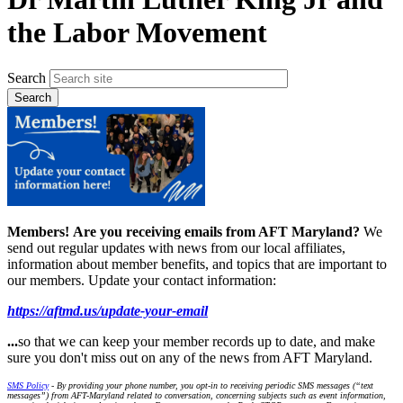
the Labor Movement
Search
Members!
Are you receiving emails from AFT Maryland?
We
send out regular updates with news from our local affiliates,
information about member benefits, and topics that are important to
our members. Update your contact information:
https://aftmd.us/update-your-email
...
so that we can keep your member records up to date, and make
sure you don't miss out on any of the news from AFT Maryland.
SMS Policy
- By providing your phone number, you opt-in to receiving periodic SMS messages (“text
messages”) from AFT-Maryland related to conversation, concerning subjects such as event information,