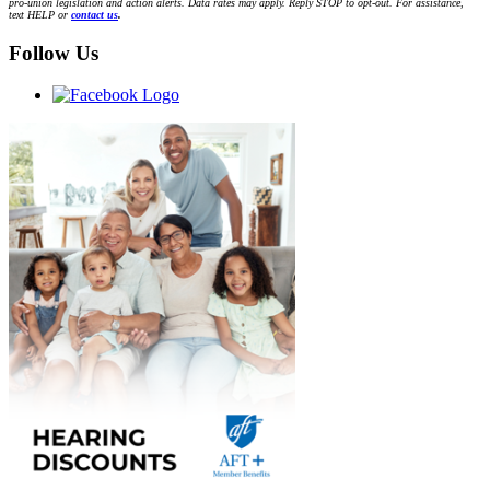
pro-union legislation and action alerts. Data rates may apply. Reply STOP to opt-out. For assistance,
text HELP or
contact us
.
Follow Us