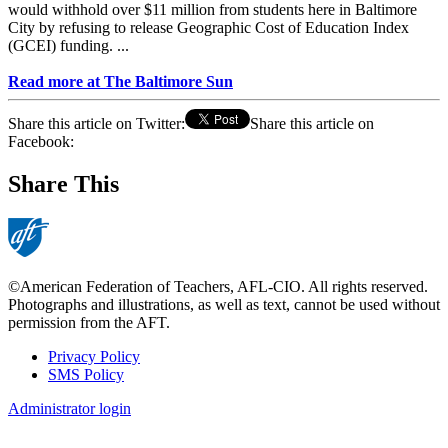
would withhold over $11 million from students here in Baltimore
City by refusing to release Geographic Cost of Education Index
(GCEI) funding. ...
Read more at The Baltimore Sun
Share this article on Twitter:
Share this article on
Facebook:
Share This
©American Federation of Teachers, AFL-CIO. All rights reserved.
Photographs and illustrations, as well as text, cannot be used without
permission from the AFT.
Privacy Policy
SMS Policy
Footer
Administrator login