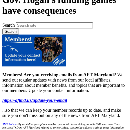
have consequences
Search
Members!
Are you receiving emails from AFT Maryland?
We
send out regular updates with news from our local affiliates,
information about member benefits, and topics that are important to
our members. Update your contact information:
https://aftmd.us/update-your-email
...
so that we can keep your member records up to date, and make
sure you don't miss out on any of the news from AFT Maryland.
SMS Policy
- By providing your phone number, you opt-in to receiving periodic SMS messages (“text
messages”) from AFT-Maryland related to conversation, concerning subjects such as event information,