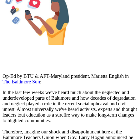
Op-Ed by BTU & AFT-Maryland president, Marietta English in
The Baltimore Sun
:
In the last few weeks we've heard much about the neglected and
underdeveloped parts of Baltimore and how decades of degradation
and neglect played a role in the recent social upheaval and civil
unrest. Almost universally we've heard activists, experts and thought
leaders tout education as a surefire way to make long-term changes
to blighted communities.
Therefore, imagine our shock and disappointment here at the
Baltimore Teachers Union when Gov. Larry Hogan announced he