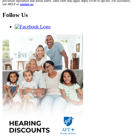
pro-union legislation and action alerts. Data rates may apply. Reply STOP to opt-out. For assistance,
text HELP or
contact us
.
Follow Us