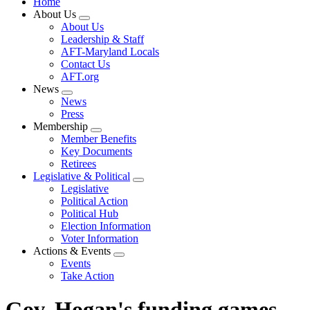
Home
About Us
Expand
About Us
menu
Leadership & Staff
AFT-Maryland Locals
Contact Us
AFT.org
News
Expand
News
menu
Press
Membership
Expand
Member Benefits
menu
Key Documents
Retirees
Legislative & Political
Expand
Legislative
menu
Political Action
Political Hub
Election Information
Voter Information
Actions & Events
Expand
Events
menu
Take Action
Gov. Hogan's funding games