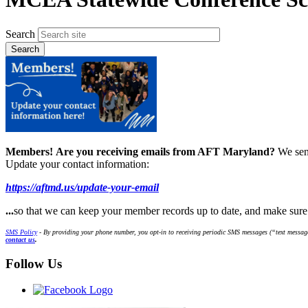
Search
Members!
Are you receiving emails from AFT Maryland?
We sen
Update your contact information:
https://aftmd.us/update-your-email
...
so that we can keep your member records up to date, and make sur
SMS Policy
- By providing your phone number, you opt-in to receiving periodic SMS messages (“text message
contact us
.
Follow Us