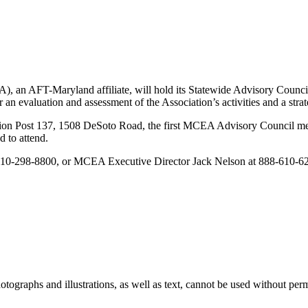
, an AFT-Maryland affiliate, will hold its Statewide Advisory Counci
an evaluation and assessment of the Association’s activities and a strat
gion Post 137, 1508 DeSoto Road, the first MCEA Advisory Council mee
 to attend.
 410-298-8800, or MCEA Executive Director Jack Nelson at 888-610-6
ographs and illustrations, as well as text, cannot be used without per