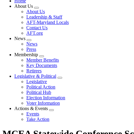
Home
About Us
Expand
About Us
menu
Leadership & Staff
AFT-Maryland Locals
Contact Us
AFT.org
News
Expand
News
menu
Press
Membership
Expand
Member Benefits
menu
Key Documents
Retirees
Legislative & Political
Expand
Legislative
menu
Political Action
Political Hub
Election Information
Voter Information
Actions & Events
Expand
Events
menu
Take Action
MCEA Statewide Conference Sc