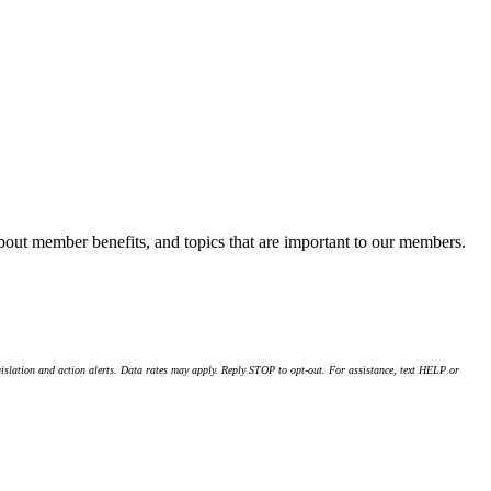
about member benefits, and topics that are important to our members.
islation and action alerts. Data rates may apply. Reply STOP to opt-out. For assistance, text HELP or