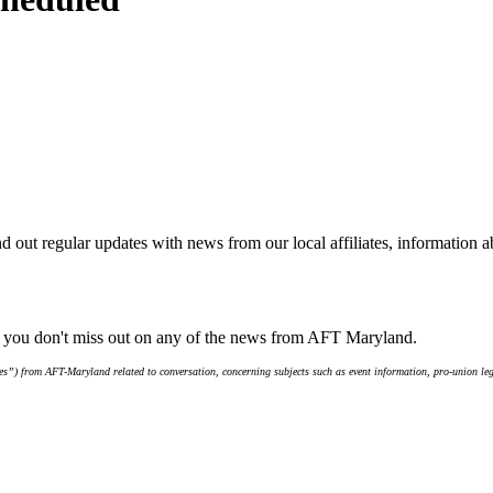
d out regular updates with news from our local affiliates, information 
e you don't miss out on any of the news from AFT Maryland.
s”) from AFT-Maryland related to conversation, concerning subjects such as event information, pro-union leg