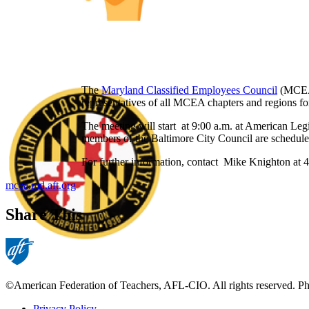
The
Maryland Classified Employees Council
(MCEA)
representatives of all MCEA chapters and regions for 
The meeting will start at 9:00 a.m. at American Le
members of the Baltimore City Council are scheduled
For further information, contact Mike Knighton at
mcea.md.aft.org
Share This
©American Federation of Teachers, AFL-CIO. All rights reserved. Phot
Privacy Policy