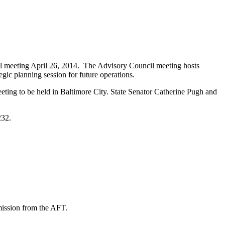
l meeting April 26, 2014. The Advisory Council meeting hosts
egic planning session for future operations.
ting to be held in Baltimore City. State Senator Catherine Pugh and
232.
mission from the AFT.