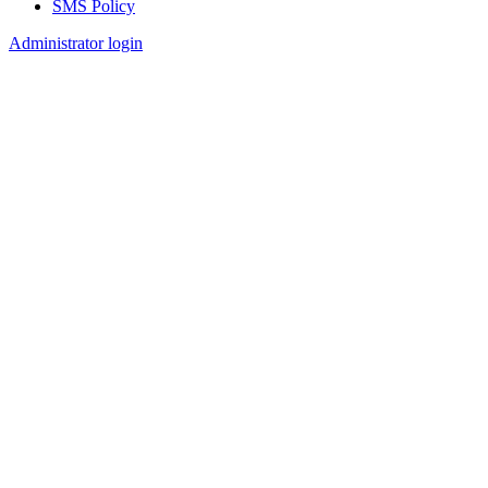
SMS Policy
Footer
Administrator login