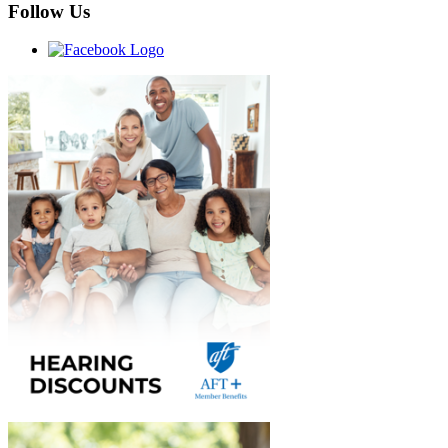
Follow Us