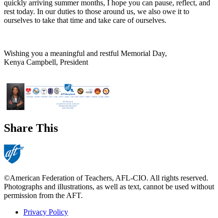
quickly arriving summer months, I hope you can pause, reflect, and
rest today. In our duties to those around us, we also owe it to
ourselves to take that time and take care of ourselves.
Wishing you a meaningful and restful Memorial Day,
Kenya Campbell, President
Share This
©American Federation of Teachers, AFL-CIO. All rights reserved.
Photographs and illustrations, as well as text, cannot be used without
permission from the AFT.
Privacy Policy