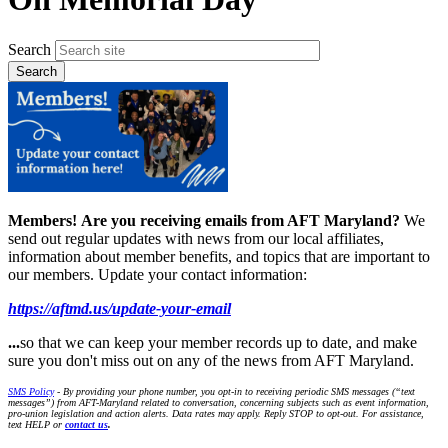
Search
Members!
Are you receiving emails from AFT Maryland?
We
send out regular updates with news from our local affiliates,
information about member benefits, and topics that are important to
our members. Update your contact information:
https://aftmd.us/update-your-email
...
so that we can keep your member records up to date, and make
sure you don't miss out on any of the news from AFT Maryland.
SMS Policy
- By providing your phone number, you opt-in to receiving periodic SMS messages (“text
messages”) from AFT-Maryland related to conversation, concerning subjects such as event information,
pro-union legislation and action alerts. Data rates may apply. Reply STOP to opt-out. For assistance,
text HELP or
contact us
.