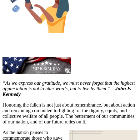
“As we express our gratitude, we must never forget that the highest
appreciation is not to utter words, but to live by them.”
– John F.
Kennedy
Honoring the fallen is not just about remembrance, but about action
and remaining committed to fighting for the dignity, equity, and
collective welfare of all people. The betterment of our communities,
of our nation, and of our future relies on it.
As the nation pauses to
commemorate those who gave