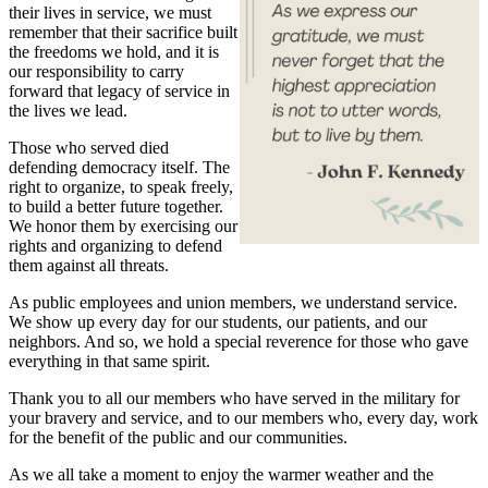
their lives in service, we must
remember that their sacrifice built
the freedoms we hold, and it is
our responsibility to carry
forward that legacy of service in
the lives we lead.
Those who served died
defending democracy itself. The
right to organize, to speak freely,
to build a better future together.
We honor them by exercising our
rights and organizing to defend
them against all threats.
As public employees and union members, we understand service.
We show up every day for our students, our patients, and our
neighbors. And so, we hold a special reverence for those who gave
everything in that same spirit.
Thank you to all our members who have served in the military for
your bravery and service, and to our members who, every day, work
for the benefit of the public and our communities.
As we all take a moment to enjoy the warmer weather and the