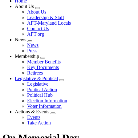
Home
About Us
Expand
About Us
menu
Leadership & Staff
AFT-Maryland Locals
Contact Us
AFT.org
News
Expand
News
menu
Press
Membership
Expand
Member Benefits
menu
Key Documents
Retirees
Legislative & Political
Expand
Legislative
menu
Political Action
Political Hub
Election Information
Voter Information
Actions & Events
Expand
Events
menu
Take Action
On Memorial Day