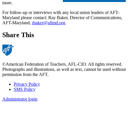
more.
For follow-up or interviews with any local union leaders of AFT-
Maryland please contact: Ray Baker, Director of Communications,
AFT-Maryland,
rbaker@aftmd.org
.
Share This
©American Federation of Teachers, AFL-CIO. All rights reserved.
Photographs and illustrations, as well as text, cannot be used without
permission from the AFT.
Privacy Policy
SMS Policy
Footer
Administrator login