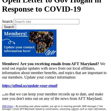
Response to COVID-19
Search
Members!
Are you receiving emails from AFT Maryland?
We
send out regular updates with news from our local affiliates,
information about member benefits, and topics that are important to
our members. Update your contact information:
https://aftmd.us/update-your-email
...
so that we can keep your member records up to date, and make
sure you don't miss out on any of the news from AFT Maryland.
SMS Policy
- By providing your phone number, you opt-in to receiving periodic SMS messages (“text
messages”) from AFT-Maryland related to conversation, concerning subjects such as event information,