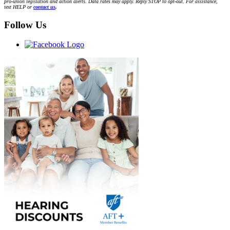
pro-union legislation and action alerts. Data rates may apply. Reply STOP to opt-out. For assistance,
text HELP or
contact us
.
Follow Us