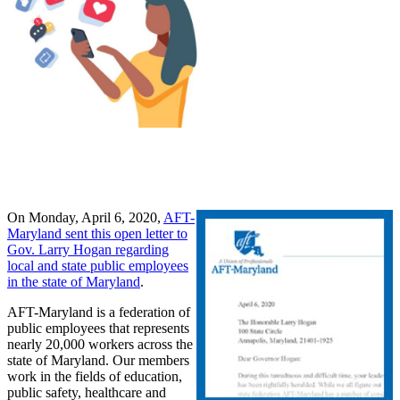
On Monday, April 6, 2020,
AFT-
Maryland sent this open letter to
Gov. Larry Hogan regarding
local and state public employees
in the state of Maryland
.
AFT-Maryland is a federation of
public employees that represents
nearly 20,000 workers across the
state of Maryland. Our members
work in the fields of education,
public safety, healthcare and