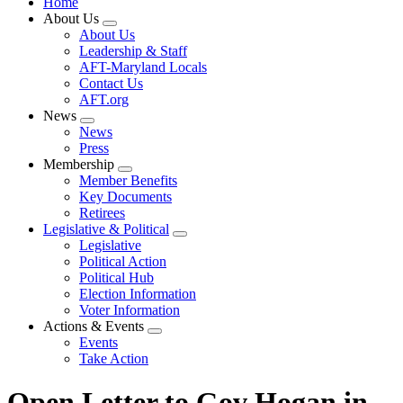
Home
About Us
Expand
About Us
menu
Leadership & Staff
AFT-Maryland Locals
Contact Us
AFT.org
News
Expand
News
menu
Press
Membership
Expand
Member Benefits
menu
Key Documents
Retirees
Legislative & Political
Expand
Legislative
menu
Political Action
Political Hub
Election Information
Voter Information
Actions & Events
Expand
Events
menu
Take Action
Open Letter to Gov Hogan in