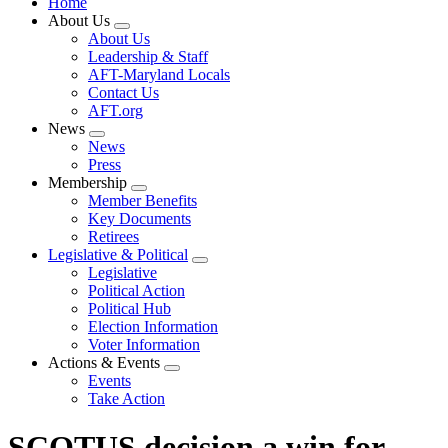
Home
About Us
Expand
About Us
menu
Leadership & Staff
AFT-Maryland Locals
Contact Us
AFT.org
News
Expand
News
menu
Press
Membership
Expand
Member Benefits
menu
Key Documents
Retirees
Legislative & Political
Expand
Legislative
menu
Political Action
Political Hub
Election Information
Voter Information
Actions & Events
Expand
Events
menu
Take Action
SCOTUS decision a win for