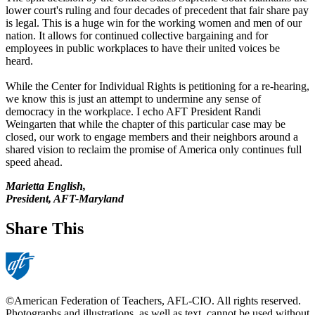
lower court's ruling and four decades of precedent that fair share pay
is legal. This is a huge win for the working women and men of our
nation. It allows for continued collective bargaining and for
employees in public workplaces to have their united voices be
heard.
While the Center for Individual Rights is petitioning for a re-hearing,
we know this is just an attempt to undermine any sense of
democracy in the workplace. I echo AFT President Randi
Weingarten that while the chapter of this particular case may be
closed, our work to engage members and their neighbors around a
shared vision to reclaim the promise of America only continues full
speed ahead.
Marietta English,
President, AFT-Maryland
Share This
©American Federation of Teachers, AFL-CIO. All rights reserved.
Photographs and illustrations, as well as text, cannot be used without