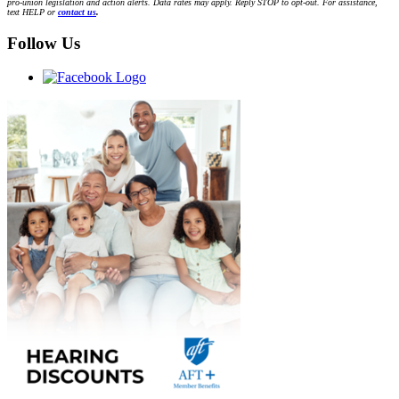
pro-union legislation and action alerts. Data rates may apply. Reply STOP to opt-out. For assistance,
text HELP or
contact us
.
Follow Us