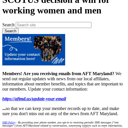
working women and men
Search
Members!
Are you receiving emails from AFT Maryland?
We
send out regular updates with news from our local affiliates,
information about member benefits, and topics that are important to
our members. Update your contact information:
https://aftmd.us/update-your-email
...
so that we can keep your member records up to date, and make
sure you don't miss out on any of the news from AFT Maryland.
SMS Policy
- By providing your phone number, you opt-in to receiving periodic SMS messages (“text
messages”) from AFT-Maryland related to conversation, concerning subjects such as event information,