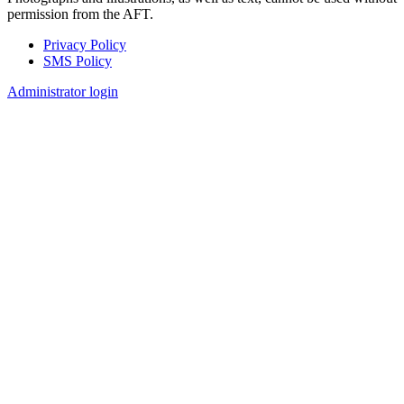
permission from the AFT.
Privacy Policy
SMS Policy
Footer
Administrator login