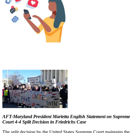
AFT-Maryland President Marietta English Statement on Supreme
Court 4-4 Split Decision in Friedrichs Case
The split decision by the United States Supreme Court maintains the