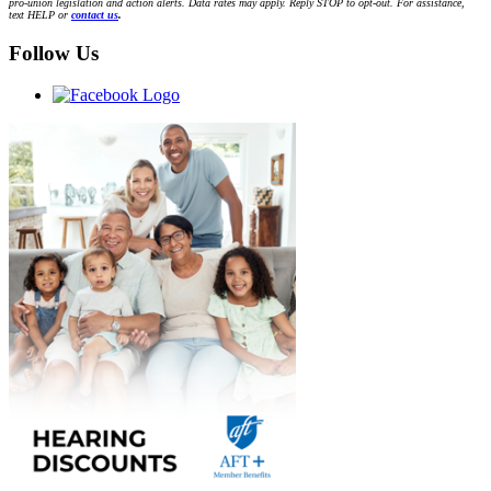
pro-union legislation and action alerts. Data rates may apply. Reply STOP to opt-out. For assistance,
text HELP or
contact us
.
Follow Us