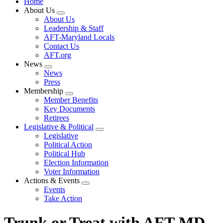
Home
About Us
Expand
About Us
menu
Leadership & Staff
AFT-Maryland Locals
Contact Us
AFT.org
News
Expand
News
menu
Press
Membership
Expand
Member Benefits
menu
Key Documents
Retirees
Legislative & Political
Expand
Legislative
menu
Political Action
Political Hub
Election Information
Voter Information
Actions & Events
Expand
Events
menu
Take Action
Trunk or Treat with AFT-MD