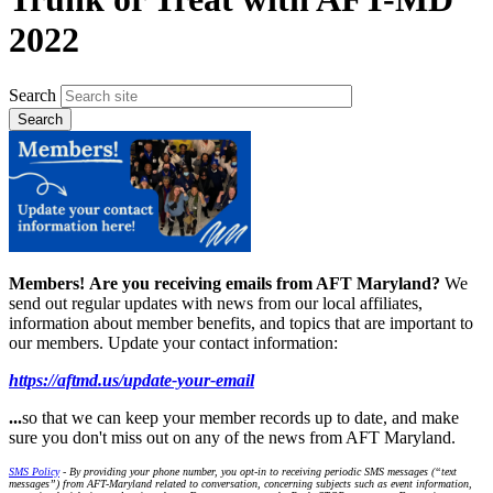
2022
Search
Members!
Are you receiving emails from AFT Maryland?
We
send out regular updates with news from our local affiliates,
information about member benefits, and topics that are important to
our members. Update your contact information:
https://aftmd.us/update-your-email
...
so that we can keep your member records up to date, and make
sure you don't miss out on any of the news from AFT Maryland.
SMS Policy
- By providing your phone number, you opt-in to receiving periodic SMS messages (“text
messages”) from AFT-Maryland related to conversation, concerning subjects such as event information,