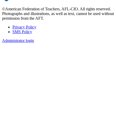
©American Federation of Teachers, AFL-CIO. All rights reserved.
Photographs and illustrations, as well as text, cannot be used without
permission from the AFT.
Privacy Policy
SMS Policy
Footer
Administrator login