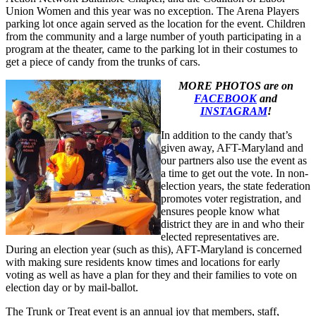
Union Women and this year was no exception. The Arena Players
parking lot once again served as the location for the event. Children
from the community and a large number of youth participating in a
program at the theater, came to the parking lot in their costumes to
get a piece of candy from the trunks of cars.
MORE PHOTOS are on
FACEBOOK
and
INSTAGRAM
!
In addition to the candy that’s
given away, AFT-Maryland and
our partners also use the event as
a time to get out the vote. In non-
election years, the state federation
promotes voter registration, and
ensures people know what
district they are in and who their
elected representatives are.
During an election year (such as this), AFT-Maryland is concerned
with making sure residents know times and locations for early
voting as well as have a plan for they and their families to vote on
election day or by mail-ballot.
The Trunk or Treat event is an annual joy that members, staff,