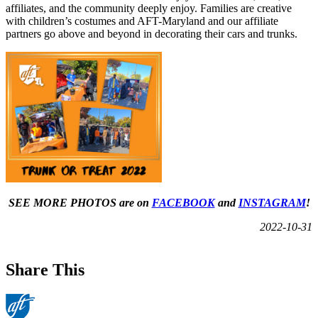
affiliates, and the community deeply enjoy. Families are creative
with children’s costumes and AFT-Maryland and our affiliate
partners go above and beyond in decorating their cars and trunks.
SEE MORE PHOTOS are on
FACEBOOK
and
INSTAGRAM
!
2022-10-31
Share This