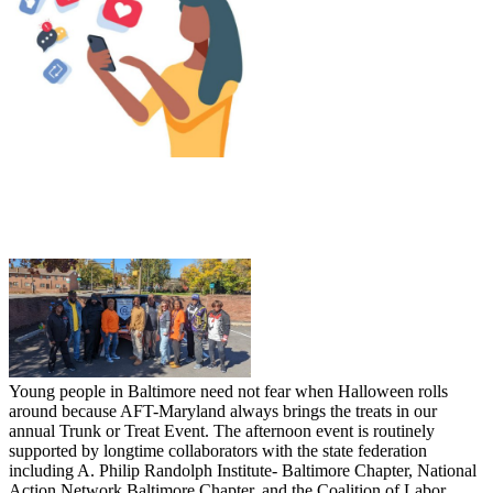
Young people in Baltimore need not fear when Halloween rolls
around because AFT-Maryland always brings the treats in our
annual Trunk or Treat Event. The afternoon event is routinely
supported by longtime collaborators with the state federation
including A. Philip Randolph Institute- Baltimore Chapter, National
Action Network Baltimore Chapter, and the Coalition of Labor