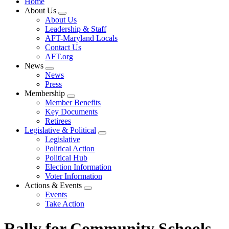
Home
About Us
Expand
About Us
menu
Leadership & Staff
AFT-Maryland Locals
Contact Us
AFT.org
News
Expand
News
menu
Press
Membership
Expand
Member Benefits
menu
Key Documents
Retirees
Legislative & Political
Expand
Legislative
menu
Political Action
Political Hub
Election Information
Voter Information
Actions & Events
Expand
Events
menu
Take Action
Rally for Community Schools