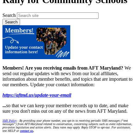
Search
Members!
Are you receiving emails from AFT Maryland?
We
send out regular updates with news from our local affiliates,
information about member benefits, and topics that are important to
our members. Update your contact information:
https://aftmd.us/update-your-email
...
so that we can keep your member records up to date, and make
sure you don't miss out on any of the news from AFT Maryland.
SMS Policy
- By providing your phone number, you opt-in to receiving periodic SMS messages (“text
messages”) from AFT-Maryland related to conversation, concerning subjects such as event information,
pro-union legislation and action alerts. Data rates may apply. Reply STOP to opt-out. For assistance,
text HELP or
contact us
.