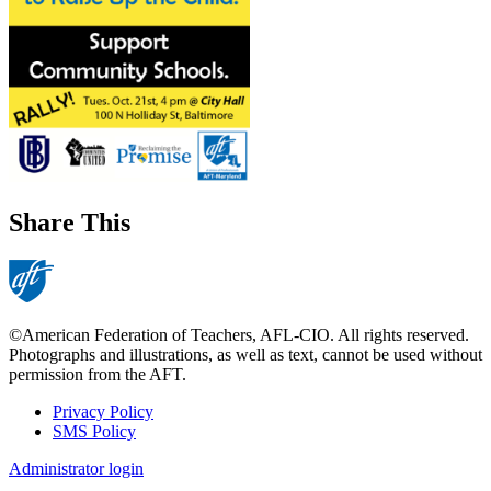
Share This
©American Federation of Teachers, AFL-CIO. All rights reserved.
Photographs and illustrations, as well as text, cannot be used without
permission from the AFT.
Privacy Policy
SMS Policy
Footer
Administrator login