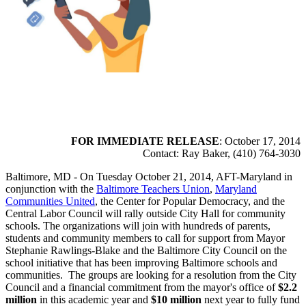
FOR IMMEDIATE RELEASE
: October 17, 2014
Contact: Ray Baker, (410) 764-3030
Baltimore, MD - On Tuesday October 21, 2014, AFT-Maryland in
conjunction with the
Baltimore Teachers Union
,
Maryland
Communities United
, the Center for Popular Democracy, and the
Central Labor Council will rally outside City Hall for community
schools. The organizations will join with hundreds of parents,
students and community members to call for support from Mayor
Stephanie Rawlings-Blake and the Baltimore City Council on the
school initiative that has been improving Baltimore schools and
communities. The groups are looking for a resolution from the City
Council and a financial commitment from the mayor's office of
$2.2
million
in this academic year and
$10 million
next year to fully fund