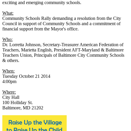
exciting and emerging community schools.
What:
Community Schools Rally demanding a resolution from the City
Council in support of Community Schools and a commitment of
financial support from the Mayor's office.
Who:
Dr. Lorretta Johnson, Secretary-Treasurer American Federation of
Teachers, Marietta English, President AFT-Maryland & Baltimore
Teachers Union, Principals of Baltimore City Community Schools
& others.
When:
Tuesday October 21 2014
4:00pm
Where:
City Hall
100 Holliday St.
Baltimore, MD 21202