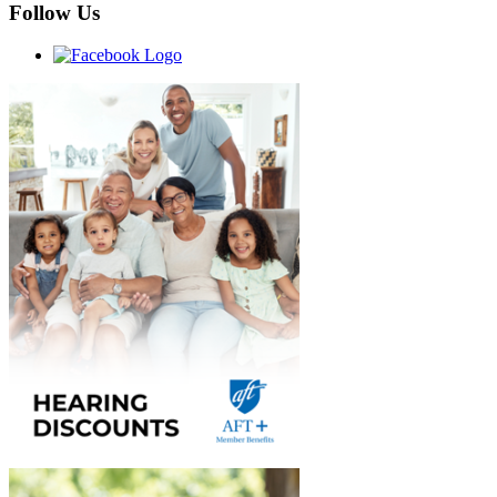
Follow Us