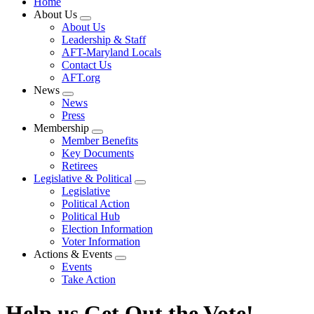
Home
About Us
Expand
About Us
menu
Leadership & Staff
AFT-Maryland Locals
Contact Us
AFT.org
News
Expand
News
menu
Press
Membership
Expand
Member Benefits
menu
Key Documents
Retirees
Legislative & Political
Expand
Legislative
menu
Political Action
Political Hub
Election Information
Voter Information
Actions & Events
Expand
Events
menu
Take Action
Help us Get Out the Vote!