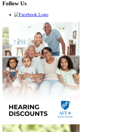
Follow Us