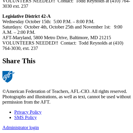
VOLUNTERS NEEDED!! Contact: Todd Reynolds at (410) 764-
3030 ext. 237
Legislative District 42-A
Wednesday October 15th: 5:00 P.M. – 8:00 P.M.
Saturdays: October 4th, October 25th and November 1st: 9:00
A.M. – 2:00 P.M.
AFT-Maryland, 5800 Metro Drive, Baltimore, MD 21215
VOLUNTEERS NEEDED!! Contact: Todd Reynolds at (410)
764-3030, ext. 237
Share This
©American Federation of Teachers, AFL-CIO. All rights reserved.
Photographs and illustrations, as well as text, cannot be used without
permission from the AFT.
Privacy Policy
SMS Policy
Footer
Administrator login