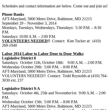
Schedules and contact information are below. Come out and join us!
Phone Banks
AFT-Maryland, 5800 Metro Drive, Baltimore, MD 21215
September 29 – November 3, 2014
Mondays, Tuesdays, Wednesdays, Thursdays: 5:30 P.M. – 8:30
P.M.
Saturdays: 10:00 A.M. – 2:00 P.M.
VOLUNTEERS NEEDED
!!
Contact: Kim Tucker at: (410)
269-1940
Labor 2014 Labor to Labor Door to Door Walks
:
Legislative District 8
Saturdays: October 11th, October 18th: 9:00 A.M. – 2:00 P.M.
Wednesday October 29th: 5:00 P.M. – 8:00 P.M.
AFT-Maryland, 5800 Metro Drive, Baltimore, MD 21215
VOLUNTERS NEEDED!! Contact: Todd Reynolds at (410) 764-
3030 ext. 237
Legislative District 9-A
Saturdays: October 4th, 25th and November1st: 9:00 A.M. – 2:00
P.M.
Wednesday October 15th: 5:00 P.M. – 8:00 P.M.
AFT-Maryland, 5800 Metro Drive, Baltimore, MD 21215