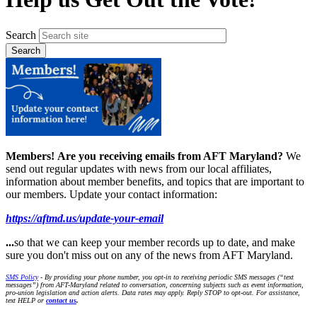
Search
Members!
Are you receiving emails from AFT Maryland?
We
send out regular updates with news from our local affiliates,
information about member benefits, and topics that are important to
our members. Update your contact information:
https://aftmd.us/update-your-email
...
so that we can keep your member records up to date, and make
sure you don't miss out on any of the news from AFT Maryland.
SMS Policy
- By providing your phone number, you opt-in to receiving periodic SMS messages (“text
messages”) from AFT-Maryland related to conversation, concerning subjects such as event information,
pro-union legislation and action alerts. Data rates may apply. Reply STOP to opt-out. For assistance,
text HELP or
contact us
.