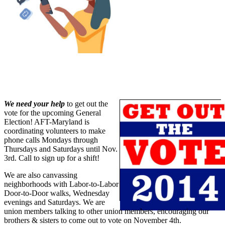
We need your help
to get out the
vote for the upcoming General
Election! AFT-Maryland is
coordinating volunteers to make
phone calls Mondays through
Thursdays and Saturdays until Nov.
3rd. Call to sign up for a shift!
We are also canvassing
neighborhoods with Labor-to-Labor
Door-to-Door walks, Wednesday
evenings and Saturdays. We are
union members talking to other union members, encouraging our
brothers & sisters to come out to vote on November 4th.