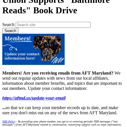
Reads" Book Drive
Search
Members!
Are you receiving emails from AFT Maryland?
We
send out regular updates with news from our local affiliates,
information about member benefits, and topics that are important to
our members. Update your contact information:
https://aftmd.us/update-your-email
...
so that we can keep your member records up to date, and make
sure you don't miss out on any of the news from AFT Maryland.
SMS Policy
- By providing your phone number, you opt-in to receiving periodic SMS messages (“text
messages”) from AFT-Maryland related to conversation, concerning subjects such as event information,