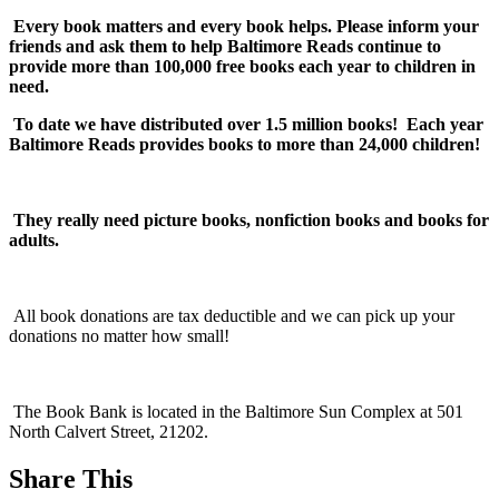
Every book matters and every book helps. Please inform your
friends and ask them to help Baltimore Reads continue to
provide more than 100,000 free books each year to children in
need.
To date we have distributed over 1.5 million books! Each year
Baltimore Reads provides books to more than 24,000 children!
They really need picture books, nonfiction books and books for
adults.
All book donations are tax deductible and we can pick up your
donations no matter how small!
The Book Bank is located in the Baltimore Sun Complex at 501
North Calvert Street, 21202.
Share This