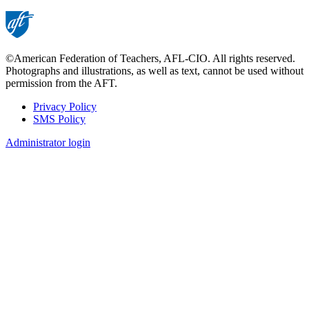
©American Federation of Teachers, AFL-CIO. All rights reserved.
Photographs and illustrations, as well as text, cannot be used without
permission from the AFT.
Privacy Policy
SMS Policy
Footer
Administrator login