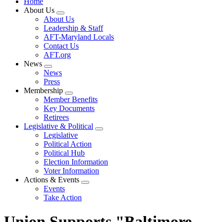
Home
About Us
Expand
About Us
menu
Leadership & Staff
AFT-Maryland Locals
Contact Us
AFT.org
News
Expand
News
menu
Press
Membership
Expand
Member Benefits
menu
Key Documents
Retirees
Legislative & Political
Expand
Legislative
menu
Political Action
Political Hub
Election Information
Voter Information
Actions & Events
Expand
Events
menu
Take Action
Union Supports "Baltimore