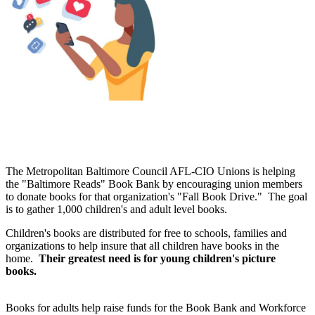
The Metropolitan Baltimore Council AFL-CIO Unions is helping
the "Baltimore Reads" Book Bank by encouraging union members
to donate books for that organization's "Fall Book Drive." The goal
is to gather 1,000 children's and adult level books.
Children's books are distributed for free to schools, families and
organizations to help insure that all children have books in the
home.
Their
greatest need is for young children's picture
books.
Books for adults help raise funds for the Book Bank and Workforce