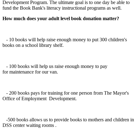
Development Program. The ultimate goal is to one day be able to
fund the Book Bank's literacy instructional programs as well.
How much does your adult level book donation matter?
- 10 books will help raise enough money to put 300 children's
books on a school library shelf.
- 100 books will help us raise enough money to pay
for maintenance for our van.
- 200 books pays for training for one person from The Mayor's
Office of Employment Development.
-500 books allows us to provide books to mothers and children in
DSS center waiting rooms .