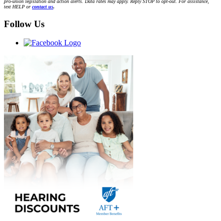
pro-union legislation and action alerts. Data rates may apply. Reply STOP to opt-out. For assistance,
text HELP or
contact us
.
Follow Us