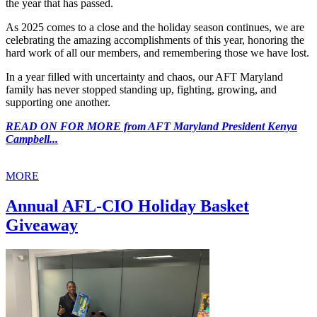
the year that has passed.
As 2025 comes to a close and the holiday season continues, we are
celebrating the amazing accomplishments of this year, honoring the
hard work of all our members, and remembering those we have lost.
In a year filled with uncertainty and chaos, our AFT Maryland
family has never stopped standing up, fighting, growing, and
supporting one another.
READ ON FOR MORE from AFT Maryland President Kenya
Campbell...
MORE
Annual AFL-CIO Holiday Basket
Giveaway