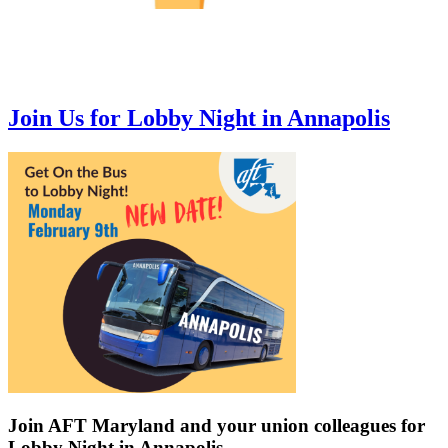
Join Us for Lobby Night in Annapolis
Join AFT Maryland and your union colleagues for
Lobby Night in Annapolis