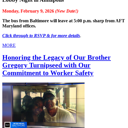
Monday, February 9, 2026
(New Date!)
The bus from Baltimore will leave at 5:00 p.m. sharp from AFT
Maryland offices.
Click through to RSVP & for more details
.
MORE
Honoring the Legacy of Our Brother
Gregory Turnipseed with Our
Commitment to Worker Safety