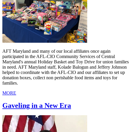
AFT Maryland and many of our local affiliates once again
participated in the AFL-CIO Community Services of Central
Maryland's annual Holiday Basket and Toy Drive for union families
in need. AFT Maryland staff, Kolade Balogun and Jeffery Johnson
helped to coordinate with the AFL-CIO and our affiliates to set up
donation boxes, collect non perishable food items and toys for
families.
MORE
Gaveling in a New Era