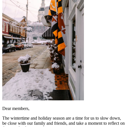
Dear members,
The wintertime and holiday season are a time for us to slow down,
be close with our family and friends, and take a moment to reflect on