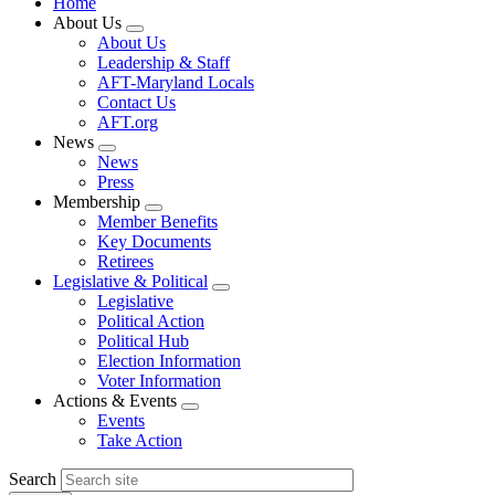
Home
About Us
Expand
About Us
menu
Leadership & Staff
AFT-Maryland Locals
Contact Us
AFT.org
News
Expand
News
menu
Press
Membership
Expand
Member Benefits
menu
Key Documents
Retirees
Legislative & Political
Expand
Legislative
menu
Political Action
Political Hub
Election Information
Voter Information
Actions & Events
Expand
Events
menu
Take Action
Search