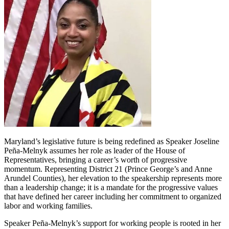
Maryland’s legislative future is being redefined as Speaker Joseline
Peña-Melnyk assumes her role as leader of the House of
Representatives, bringing a career’s worth of progressive
momentum. Representing District 21 (Prince George’s and Anne
Arundel Counties), her elevation to the speakership represents more
than a leadership change; it is a mandate for the progressive values
that have defined her career including her commitment to organized
labor and working families.
Speaker Peña-Melnyk’s support for working people is rooted in her