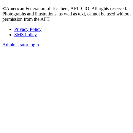
©American Federation of Teachers, AFL-CIO. All rights reserved.
Photographs and illustrations, as well as text, cannot be used without
permission from the AFT.
Privacy Policy
SMS Policy
Footer
Administrator login