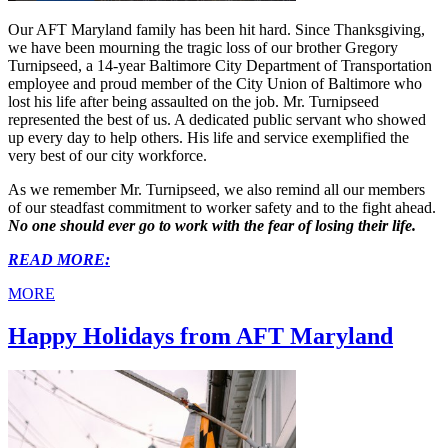
Our AFT Maryland family has been hit hard. Since Thanksgiving,
we have been mourning the tragic loss of our brother Gregory
Turnipseed, a 14-year Baltimore City Department of Transportation
employee and proud member of the City Union of Baltimore who
lost his life after being assaulted on the job. Mr. Turnipseed
represented the best of us. A dedicated public servant who showed
up every day to help others. His life and service exemplified the
very best of our city workforce.
As we remember Mr. Turnipseed, we also remind all our members
of our steadfast commitment to worker safety and to the fight ahead.
No one should ever go to work with the fear of losing their life.
READ MORE:
MORE
Happy Holidays from AFT Maryland