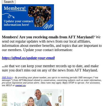
Members!
Are you receiving emails from AFT Maryland?
We
send out regular updates with news from our local affiliates,
information about member benefits, and topics that are important to
our members. Update your contact information:
https://aftmd.us/update-your-email
...
so that we can keep your member records up to date, and make
sure you don't miss out on any of the news from AFT Maryland.
SMS Policy
- By providing your phone number, you opt-in to receiving periodic SMS messages (“text
messages”) from AFT-Maryland related to conversation, concerning subjects such as event information,
pro-union legislation and action alerts. Data rates may apply. Reply STOP to opt-out. For assistance,
text HELP or
contact us
.