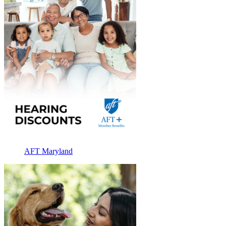
AFT Maryland