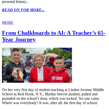
personal history...
READ ON FOR MORE...
MORE
From Chalkboards to AI: A Teacher’s 65-
Year Journey
On her very first day of student teaching at Linden Avenue Middle
School in Red Hook, N.Y., Martha Strever pushed, pulled and
pounded on the school’s door, which was locked. No one came.
Where was everybody? It was, after all, the first day of school.