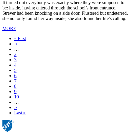
It turned out everybody was exactly where they were supposed to
be: inside, having entered through the school’s front entrance.
Strever had been knocking on a side door. Flustered but undeterred,
she not only found her way inside, she also found her life’s calling.
MORE
First
« First
page
Previous
‹‹
page
…
Page
2
Page
3
Page
4
Page
5
Current
6
page
Page
7
Page
8
Page
9
Page
10
…
Next
››
page
Last
Last »
page