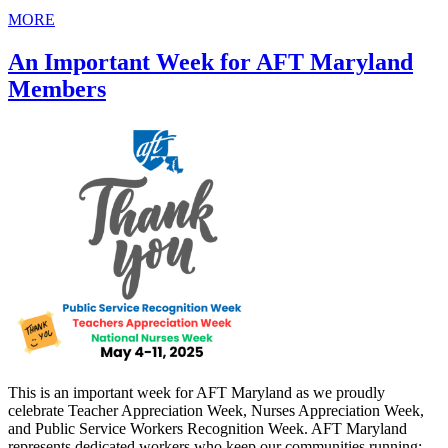
MORE
An Important Week for AFT Maryland
Members
This is an important week for AFT Maryland as we proudly
celebrate Teacher Appreciation Week, Nurses Appreciation Week,
and Public Service Workers Recognition Week. AFT Maryland
represents dedicated workers who keep our communities running: