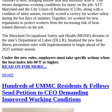
Summer is here, bringing intense heat and humidity with it. This
means dangerous working conditions for many on the job. AFT
Maryland and the City Union of Baltimore (CUB), along with a
coalition of labor unions, recently scored a victory for worker safety
during the hot days of summer. Together, we worked for new
regulations to protect workers from the increasing risk of heat-
related illnesses on the job.
The Maryland Occupational Safety and Health (MOSH) division of
the state’s Department of Labor (DLLR), finalized the new heat
illness prevention rules with implementation to begin ahead of the
2025 summer season.
Under the new rules, employers must take specific actions when
the heat index hits 80°F or higher.
READ ON FOR MORE...
MORE
Hundreds of UMMC Residents & Fellows
Send Petition to CEO Demanding
Improved Working Conditions