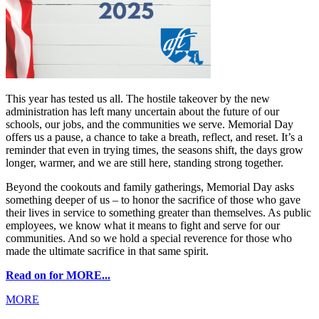
This year has tested us all. The hostile takeover by the new
administration has left many uncertain about the future of our
schools, our jobs, and the communities we serve. Memorial Day
offers us a pause, a chance to take a breath, reflect, and reset. It’s a
reminder that even in trying times, the seasons shift, the days grow
longer, warmer, and we are still here, standing strong together.
Beyond the cookouts and family gatherings, Memorial Day asks
something deeper of us – to honor the sacrifice of those who gave
their lives in service to something greater than themselves. As public
employees, we know what it means to fight and serve for our
communities. And so we hold a special reverence for those who
made the ultimate sacrifice in that same spirit.
Read on for MORE...
MORE