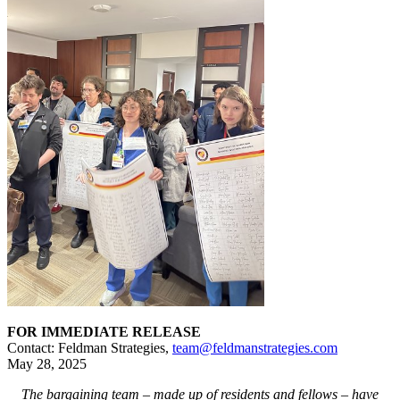
FOR IMMEDIATE RELEASE
Contact: Feldman Strategies,
team@feldmanstrategies.com
May 28, 2025
The bargaining team – made up of residents and fellows – have