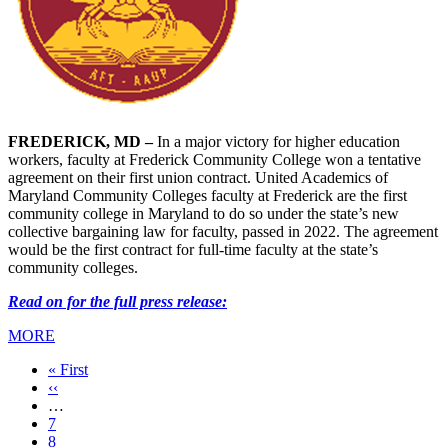
FREDERICK, MD –
In a major victory for higher education
workers, faculty at Frederick Community College won a tentative
agreement on their first union contract. United Academics of
Maryland Community Colleges faculty at Frederick are the first
community college in Maryland to do so under the state’s new
collective bargaining law for faculty, passed in 2022. The agreement
would be the first contract for full-time faculty at the state’s
community colleges.
Read on for the full press release:
MORE
First
« First
page
Previous
‹‹
page
…
Page
7
Page
8