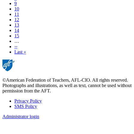
Page
9
Page
10
Current
11
page
Page
12
Page
13
Page
14
Page
15
…
Next
››
page
Last
Last »
page
©American Federation of Teachers, AFL-CIO. All rights reserved.
Photographs and illustrations, as well as text, cannot be used without
permission from the AFT.
Privacy Policy
SMS Policy
Footer
Administrator login