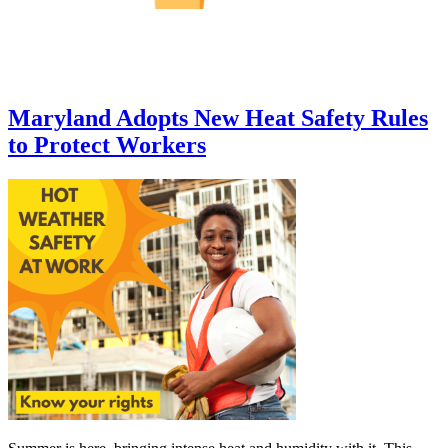
Maryland Adopts New Heat Safety Rules
to Protect Workers