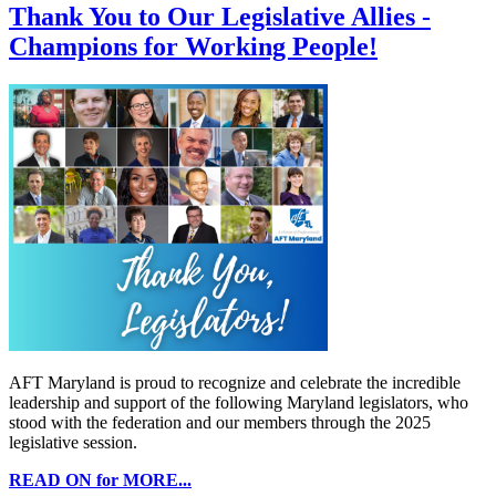
Thank You to Our Legislative Allies -
Champions for Working People!
AFT Maryland is proud to recognize and celebrate the incredible
leadership and support of the following Maryland legislators, who
stood with the federation and our members through the 2025
legislative session.
READ ON for MORE...