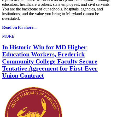
educators, healthcare workers, state employees, and civil servants.
You are the backbone of our schools, hospitals, agencies, and
institutions, and the value you bring to Maryland cannot be
overstated.
Read on for more...
MORE
In Historic Win for MD Higher
Education Workers, Frederick
Community College Faculty Secure
Tentative Agreement for First-Ever
Union Contract