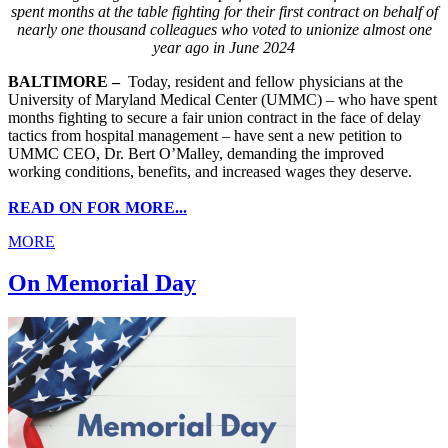
spent months at the table fighting for their first contract on behalf of
nearly one thousand colleagues who voted to unionize almost one
year ago in June 2024
BALTIMORE –
Today, resident and fellow physicians at the
University of Maryland Medical Center (UMMC) – who have spent
months fighting to secure a fair union contract in the face of delay
tactics from hospital management – have sent a new petition to
UMMC CEO, Dr. Bert O’Malley, demanding the improved
working conditions, benefits, and increased wages they deserve.
READ ON FOR MORE...
MORE
On Memorial Day