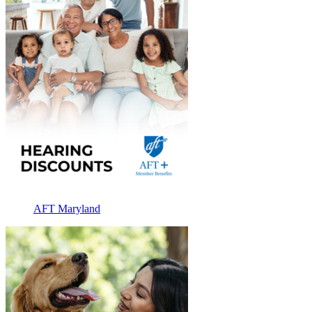
AFT Maryland