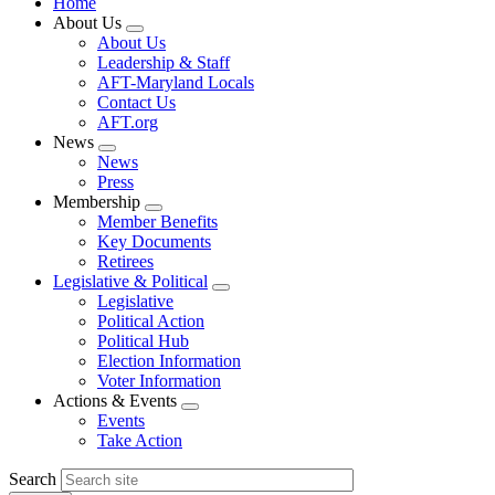
Home
About Us
Expand
About Us
menu
Leadership & Staff
AFT-Maryland Locals
Contact Us
AFT.org
News
Expand
News
menu
Press
Membership
Expand
Member Benefits
menu
Key Documents
Retirees
Legislative & Political
Expand
Legislative
menu
Political Action
Political Hub
Election Information
Voter Information
Actions & Events
Expand
Events
menu
Take Action
Search