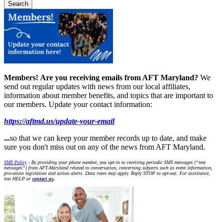
Members!
Are you receiving emails from AFT Maryland?
We
send out regular updates with news from our local affiliates,
information about member benefits, and topics that are important to
our members. Update your contact information:
https://aftmd.us/update-your-email
...
so that we can keep your member records up to date, and make
sure you don't miss out on any of the news from AFT Maryland.
SMS Policy
- By providing your phone number, you opt-in to receiving periodic SMS messages (“text
messages”) from AFT-Maryland related to conversation, concerning subjects such as event information,
pro-union legislation and action alerts. Data rates may apply. Reply STOP to opt-out. For assistance,
text HELP or
contact us
.