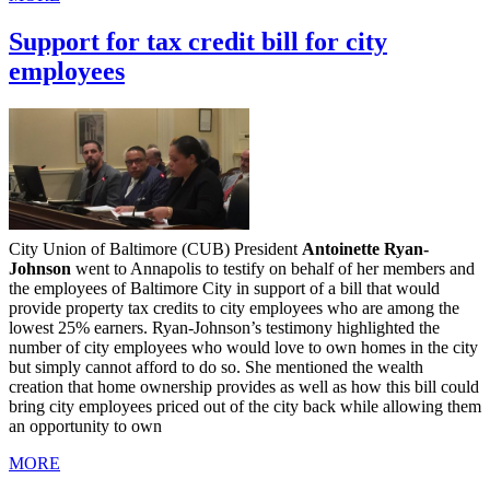
Support for tax credit bill for city
employees
City Union of Baltimore (CUB) President
Antoinette Ryan-
Johnson
went to Annapolis to testify on behalf of her members and
the employees of Baltimore City in support of a bill that would
provide property tax credits to city employees who are among the
lowest 25% earners. Ryan-Johnson’s testimony highlighted the
number of city employees who would love to own homes in the city
but simply cannot afford to do so. She mentioned the wealth
creation that home ownership provides as well as how this bill could
bring city employees priced out of the city back while allowing them
an opportunity to own
MORE