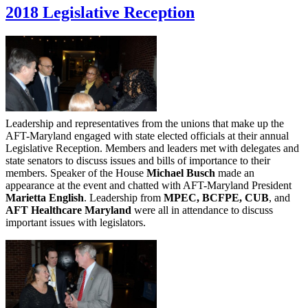
2018 Legislative Reception
Leadership and representatives from the unions that make up the
AFT-Maryland engaged with state elected officials at their annual
Legislative Reception. Members and leaders met with delegates and
state senators to discuss issues and bills of importance to their
members. Speaker of the House
Michael Busch
made an
appearance at the event and chatted with AFT-Maryland President
Marietta English
. Leadership from
MPEC, BCFPE, CUB
, and
AFT Healthcare Maryland
were all in attendance to discuss
important issues with legislators.