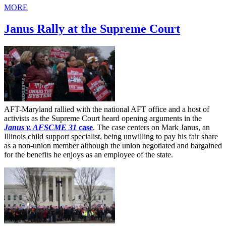
MORE
Janus Rally at the Supreme Court
AFT-Maryland rallied with the national AFT office and a host of
activists as the Supreme Court heard opening arguments in the
Janus v. AFSCME 31
case
. The case centers on Mark Janus, an
Illinois child support specialist, being unwilling to pay his fair share
as a non-union member although the union negotiated and bargained
for the benefits he enjoys as an employee of the state.