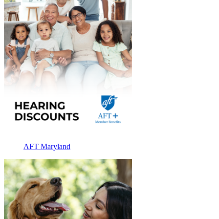
AFT Maryland