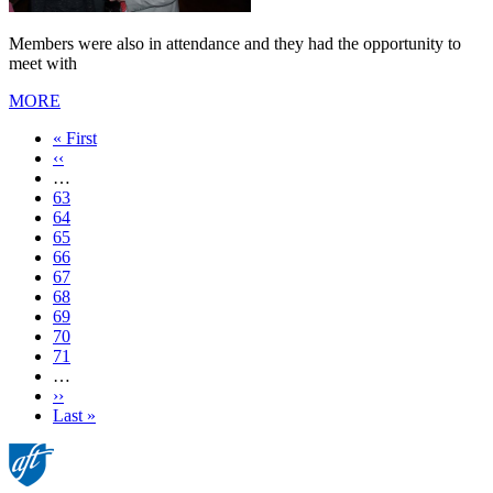
Members were also in attendance and they had the opportunity to
meet with
MORE
First
« First
page
Previous
‹‹
page
…
Page
63
Page
64
Page
65
Page
66
Current
67
page
Page
68
Page
69
Page
70
Page
71
…
Next
››
page
Last
Last »
page