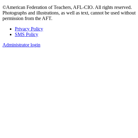
©American Federation of Teachers, AFL-CIO. All rights reserved.
Photographs and illustrations, as well as text, cannot be used without
permission from the AFT.
Privacy Policy
SMS Policy
Footer
Administrator login