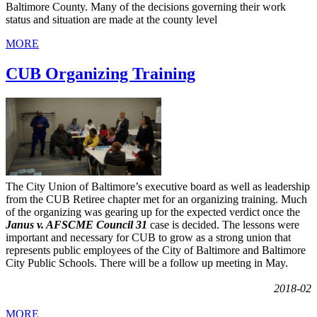
Baltimore County. Many of the decisions governing their work
status and situation are made at the county level
MORE
CUB Organizing Training
The City Union of Baltimore’s executive board as well as leadership
from the CUB Retiree chapter met for an organizing training. Much
of the organizing was gearing up for the expected verdict once the
Janus v. AFSCME Council 31
case is decided. The lessons were
important and necessary for CUB to grow as a strong union that
represents public employees of the City of Baltimore and Baltimore
City Public Schools. There will be a follow up meeting in May.
2018-02
MORE