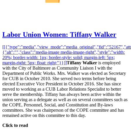
Labor Union Women: Tiffany Walker
[[{"type":"media","view_mode":"media_original","fid":"52167","attr
{"alt":"","class":"media-image media-image-right","style":"width:
20%; border-width: 1px; border-style: solid; margin-left: 5px;
margin-right: 5px; float: right;"}}]]
Tiffany Walker
is employed
with the City of Baltimore as Community Liaison I with the
Department of Public Works. Mrs. Walker was elected as Secretary
for CUB in October 2010. She served two terms before being
elected Executive Vice President in October 2016. She has since
moved to working as a CUB Labor Relations Specialist to better
serve the membership. Tiffany has always been active within the
union serving as a delegate as well as on several committees such as
the COPE, Personnel, Social, and Constitution and By-laws
committees. She was chairperson of the COPE committee and has
remained active on this committee to this day.
Click to read