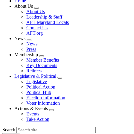
Home
About Us
Expand
About Us
menu
Leadership & Staff
AFT-Maryland Locals
Contact Us
AFT.org
News
Expand
News
menu
Press
Membership
Expand
Member Benefits
menu
Key Documents
Retirees
Legislative & Political
Expand
Legislative
menu
Political Action
Political Hub
Election Information
Voter Information
Actions & Events
Expand
Events
menu
Take Action
Search