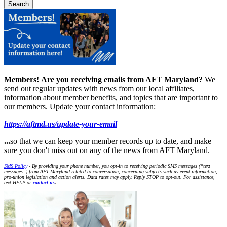
Members!
Are you receiving emails from AFT Maryland?
We
send out regular updates with news from our local affiliates,
information about member benefits, and topics that are important to
our members. Update your contact information:
https://aftmd.us/update-your-email
...
so that we can keep your member records up to date, and make
sure you don't miss out on any of the news from AFT Maryland.
SMS Policy
- By providing your phone number, you opt-in to receiving periodic SMS messages (“text
messages”) from AFT-Maryland related to conversation, concerning subjects such as event information,
pro-union legislation and action alerts. Data rates may apply. Reply STOP to opt-out. For assistance,
text HELP or
contact us
.