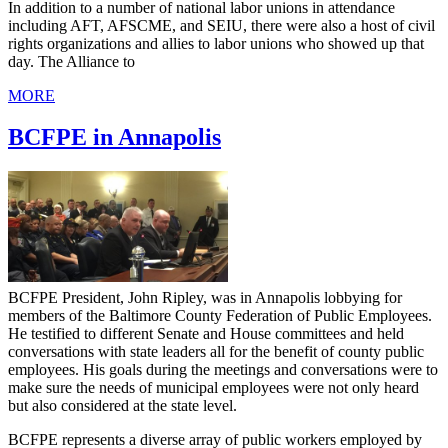
In addition to a number of national labor unions in attendance
including AFT, AFSCME, and SEIU, there were also a host of civil
rights organizations and allies to labor unions who showed up that
day. The Alliance to
MORE
BCFPE in Annapolis
BCFPE President, John Ripley, was in Annapolis lobbying for
members of the Baltimore County Federation of Public Employees.
He testified to different Senate and House committees and held
conversations with state leaders all for the benefit of county public
employees. His goals during the meetings and conversations were to
make sure the needs of municipal employees were not only heard
but also considered at the state level.
BCFPE represents a diverse array of public workers employed by