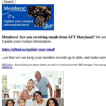
Members!
Are you receiving emails from AFT Maryland?
We sen
Update your contact information:
https://aftmd.us/update-your-email
...
so that we can keep your member records up to date, and make sur
SMS Policy
- By providing your phone number, you opt-in to receiving periodic SMS messages (“text message
contact us
.