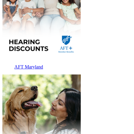
AFT Maryland