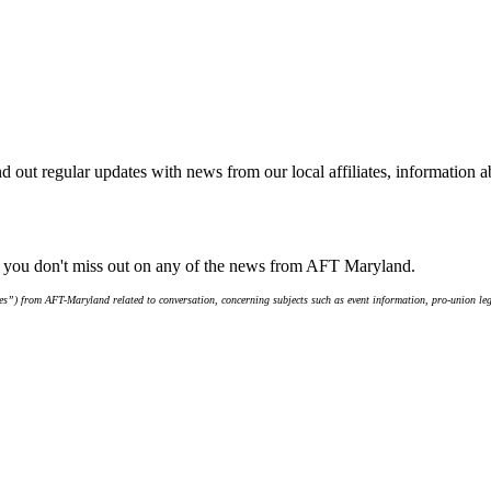
d out regular updates with news from our local affiliates, information 
e you don't miss out on any of the news from AFT Maryland.
s”) from AFT-Maryland related to conversation, concerning subjects such as event information, pro-union leg