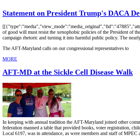
Statement on President Trump's DACA De
[[{"type":"media","view_mode":"media_original","fid":"47885","attr
of good will must resist the xenophobic policies of the President of
campaign rhetoric and turning it into harmful public policy. The nearly
The AFT-Maryland calls on our congressional representatives to
MORE
AFT-MD at the Sickle Cell Disease Walk
In keeping with annual tradition the AFT-Maryland joined other commu
federation manned a table that provided books, voter registration, child
Local 6197, was in attendance, as were members and staff of MPEC