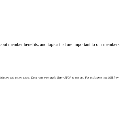
about member benefits, and topics that are important to our members.
islation and action alerts. Data rates may apply. Reply STOP to opt-out. For assistance, text HELP or