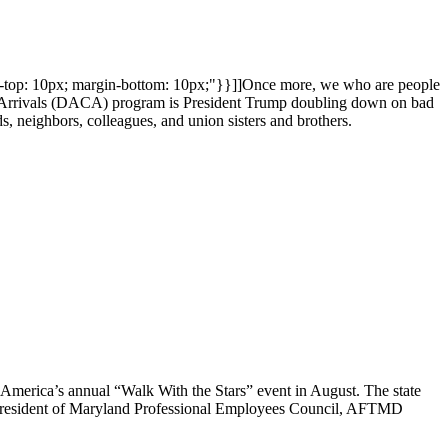
in-top: 10px; margin-bottom: 10px;"}}]]Once more, we who are people
hood Arrivals (DACA) program is President Trump doubling down on bad
ds, neighbors, colleagues, and union sisters and brothers.
 America’s annual “Walk With the Stars” event in August. The state
president of Maryland Professional Employees Council, AFTMD