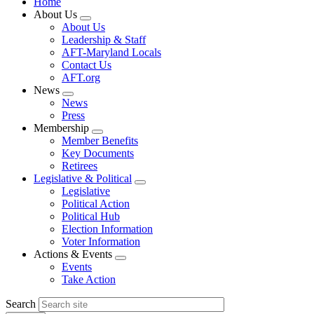
Home
About Us
Expand
About Us
menu
Leadership & Staff
AFT-Maryland Locals
Contact Us
AFT.org
News
Expand
News
menu
Press
Membership
Expand
Member Benefits
menu
Key Documents
Retirees
Legislative & Political
Expand
Legislative
menu
Political Action
Political Hub
Election Information
Voter Information
Actions & Events
Expand
Events
menu
Take Action
Search