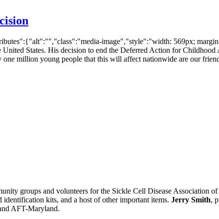
cision
ibutes":{"alt":"","class":"media-image","style":"width: 569px; marg
 the United States. His decision to end the Deferred Action for Child
 one million young people that this will affect nationwide are our frien
nity groups and volunteers for the Sickle Cell Disease Association of
 identification kits, and a host of other important items.
Jerry Smith
, 
 and AFT-Maryland.