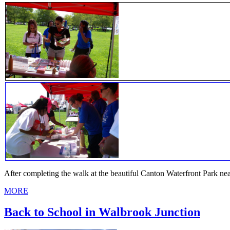
After completing the walk at the beautiful Canton Waterfront Park n
MORE
Back to School in Walbrook Junction