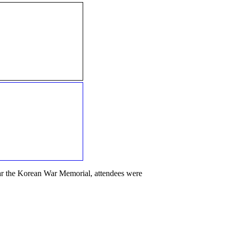
ear the Korean War Memorial, attendees were