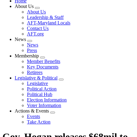
Home
About Us
Expand
About Us
menu
Leadership & Staff
AFT-Maryland Locals
Contact Us
AFT.org
News
Expand
News
menu
Press
Membership
Expand
Member Benefits
menu
Key Documents
Retirees
Legislative & Political
Expand
Legislative
menu
Political Action
Political Hub
Election Information
Voter Information
Actions & Events
Expand
Events
menu
Take Action
Gov. Hogan releases $68mil to