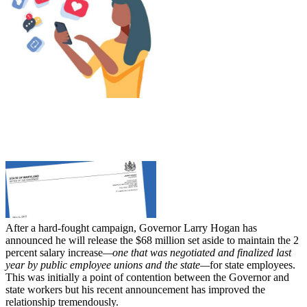
After a hard-fought campaign, Governor Larry Hogan has
announced he will release the $68 million set aside to maintain the 2
percent salary increase
—one that was negotiated and finalized last
year by public employee unions and the state—
for state employees.
This was initially a point of contention between the Governor and
state workers but his recent announcement has improved the
relationship tremendously.