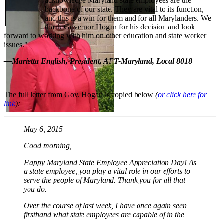
acknowledge Maryland state employees are the
backbone of our state. They are vital to its function,
and this is a win for them and for all Marylanders. We
thank Governor Hogan for his decision and look
forward to working with him on other education and state worker
issues."
—Marietta English, President, AFT-Maryland, Local 8018
The full letter from Gov. Hogan is copied below
(
or click here for
link
):
May 6, 2015
Good morning,
Happy Maryland State Employee Appreciation Day! As
a state employee, you play a vital role in our efforts to
serve the people of Maryland. Thank you for all that
you do.
Over the course of last week, I have once again seen
firsthand what state employees are capable of in the