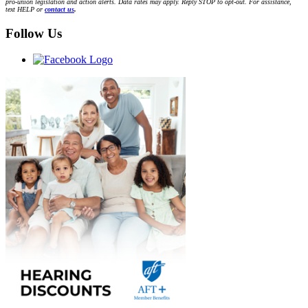
pro-union legislation and action alerts. Data rates may apply. Reply STOP to opt-out. For assistance,
text HELP or
contact us
.
Follow Us