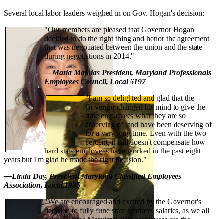
Several local labor leaders weighed in on Gov. Hogan's decision:
"Our members are pleased that Governor Hogan
decided to do the right thing and honor the agreement
that was negotiated between the union and the state
during negotiations in 2014."
—Maria Mathias President, Maryland Professionals
Employees Council, Local 6197
"I am so delighted and glad that the
Governor changed his mind to give the
state employees what they are so
deserving of and have been deserving of
for a very long time. Even with the two
percent, it still doesn't compensate how
hard state employees have worked in the past eight
years but I'm glad he made the right decision."
—Linda Day, President Maryland Classified Employees
Association, Local 1935
"We are encouraged and excited by the Governor's
decision to fully fund state workers' salaries, as we all