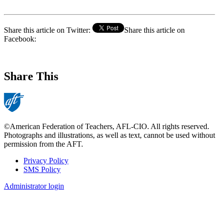
Share this article on Twitter:
Share this article on
Facebook:
Share This
©American Federation of Teachers, AFL-CIO. All rights reserved.
Photographs and illustrations, as well as text, cannot be used without
permission from the AFT.
Privacy Policy
SMS Policy
Footer
Administrator login