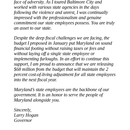
face of adversity. As I toured Baltimore City and
worked with various state agencies in the days
following the violence and unrest, I was continually
impressed with the professionalism and genuine
commitment our state employees possess. You are truly
an asset to our state.
Despite the deep fiscal challenges we are facing, the
budget I proposed in January put Maryland on sound
financial footing without raising taxes or fees and
without laying off a single state employee or
implementing furloughs. In an effort to continue this
support, I am proud to announce that we are releasing
$68 million from the budget that will maintain the 2
percent cost-of-living adjustment for all state employees
into the next fiscal year.
Maryland’s state employees are the backbone of our
government. It is an honor to serve the people of
Maryland alongside you.
Sincerely,
Larry Hogan
Governor