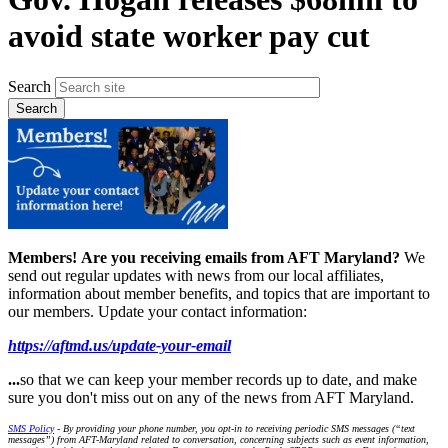
avoid state worker pay cut
Search
Members!
Are you receiving emails from AFT Maryland?
We
send out regular updates with news from our local affiliates,
information about member benefits, and topics that are important to
our members. Update your contact information:
https://aftmd.us/update-your-email
...
so that we can keep your member records up to date, and make
sure you don't miss out on any of the news from AFT Maryland.
SMS Policy
- By providing your phone number, you opt-in to receiving periodic SMS messages (“text
messages”) from AFT-Maryland related to conversation, concerning subjects such as event information,