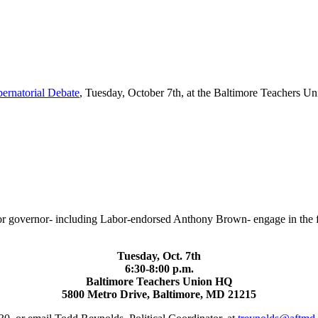
rnatorial Debate
, Tuesday, October 7th, at the Baltimore Teachers U
or governor- including Labor-endorsed Anthony Brown- engage in the fin
Tuesday, Oct. 7th
6:30-8:00 p.m.
Baltimore Teachers Union HQ
5800 Metro Drive, Baltimore, MD 21215