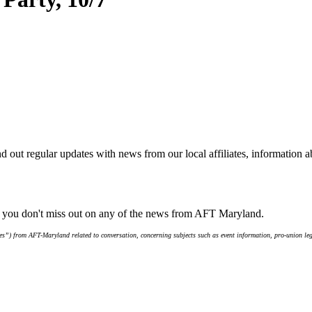
d out regular updates with news from our local affiliates, information 
e you don't miss out on any of the news from AFT Maryland.
s”) from AFT-Maryland related to conversation, concerning subjects such as event information, pro-union leg