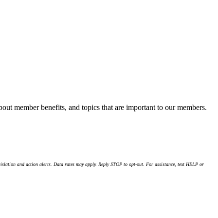
about member benefits, and topics that are important to our members.
islation and action alerts. Data rates may apply. Reply STOP to opt-out. For assistance, text HELP or