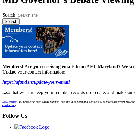
Search
Members!
Are you receiving emails from AFT Maryland?
We sen
Update your contact information:
https://aftmd.us/update-your-email
...
so that we can keep your member records up to date, and make sur
SMS Policy
- By providing your phone number, you opt-in to receiving periodic SMS messages (“text message
contact us
.
Follow Us