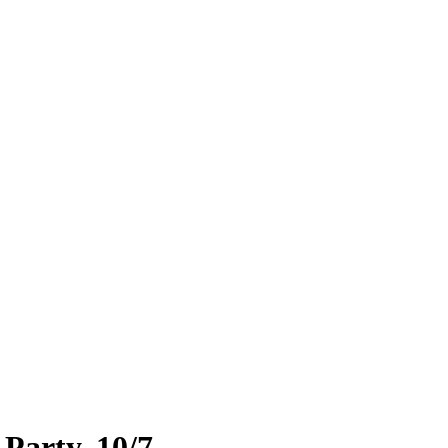
Party, 10/7