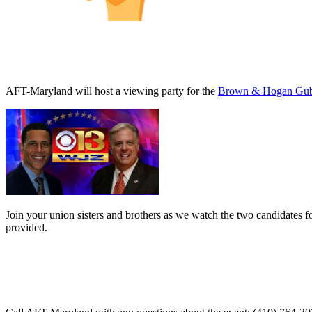
AFT-Maryland will host a viewing party for the
Brown & Hogan Gube
Join your union sisters and brothers as we watch the two candidates f
provided.