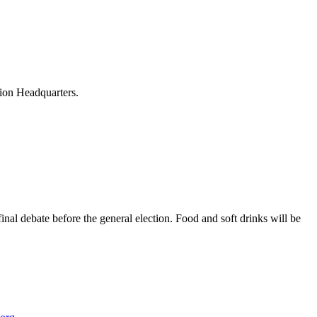
nion Headquarters.
al debate before the general election. Food and soft drinks will be