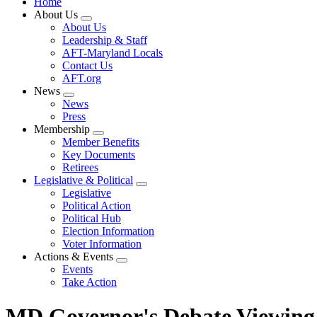
Home
About Us
Expand
About Us
menu
Leadership & Staff
AFT-Maryland Locals
Contact Us
AFT.org
News
Expand
News
menu
Press
Membership
Expand
Member Benefits
menu
Key Documents
Retirees
Legislative & Political
Expand
Legislative
menu
Political Action
Political Hub
Election Information
Voter Information
Actions & Events
Expand
Events
menu
Take Action
MD Governor's Debate Viewing 