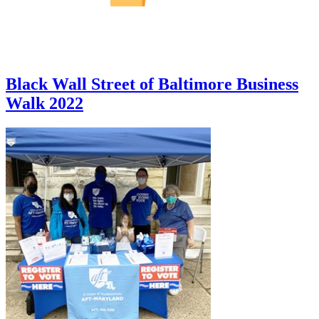
Black Wall Street of Baltimore Business
Walk 2022