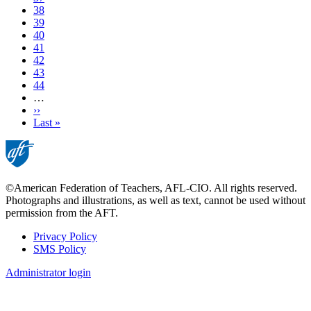
Page
38
Page
39
Current
40
page
Page
41
Page
42
Page
43
Page
44
…
Next
››
page
Last
Last »
page
©American Federation of Teachers, AFL-CIO. All rights reserved.
Photographs and illustrations, as well as text, cannot be used without
permission from the AFT.
Privacy Policy
SMS Policy
Footer
Administrator login