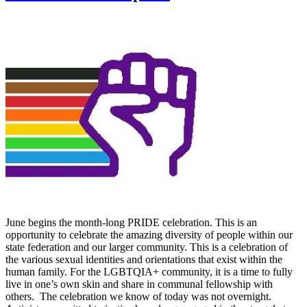
June begins the month-long PRIDE celebration. This is an
opportunity to celebrate the amazing diversity of people within our
state federation and our larger community. This is a celebration of
the various sexual identities and orientations that exist within the
human family. For the LGBTQIA+ community, it is a time to fully
live in one’s own skin and share in communal fellowship with
others. The celebration we know of today was not overnight.