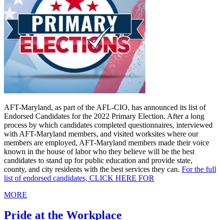
AFT-Maryland, as part of the AFL-CIO, has announced its list of
Endorsed Candidates for the 2022 Primary Election. After a long
process by which candidates completed questionnaires, interviewed
with AFT-Maryland members, and visited worksites where our
members are employed, AFT-Maryland members made their voice
known in the house of labor who they believe will be the best
candidates to stand up for public education and provide state,
county, and city residents with the best services they can.
For the full
list of endorsed candidates, CLICK HERE FOR
MORE
Pride at the Workplace