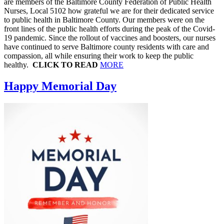
are members of the Baltimore County Federation of Public Health
Nurses, Local 5102 how grateful we are for their dedicated service
to public health in Baltimore County. Our members were on the
front lines of the public health efforts during the peak of the Covid-
19 pandemic. Since the rollout of vaccines and boosters, our nurses
have continued to serve Baltimore county residents with care and
compassion, all while ensuring their work to keep the public
healthy.
CLICK TO READ
MORE
Happy Memorial Day