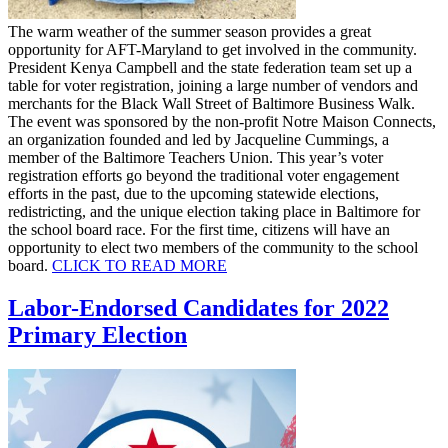
The warm weather of the summer season provides a great
opportunity for AFT-Maryland to get involved in the community.
President Kenya Campbell and the state federation team set up a
table for voter registration, joining a large number of vendors and
merchants for the Black Wall Street of Baltimore Business Walk.
The event was sponsored by the non-profit Notre Maison Connects,
an organization founded and led by Jacqueline Cummings, a
member of the Baltimore Teachers Union. This year’s voter
registration efforts go beyond the traditional voter engagement
efforts in the past, due to the upcoming statewide elections,
redistricting, and the unique election taking place in Baltimore for
the school board race. For the first time, citizens will have an
opportunity to elect two members of the community to the school
board.
CLICK TO READ
MORE
Labor-Endorsed Candidates for 2022
Primary Election