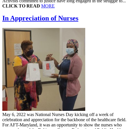
Activists committed to justice have long engaged in the struggle to...
CLICK TO READ
MORE
In Appreciation of Nurses
May 6, 2022 was National Nurses Day kicking off a week of
celebration and appreciation for the backbone of the healthcare field.
For AFT-Maryland, it was an opportunity to show the nurses who