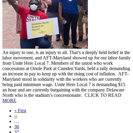
An injury to one, is an injury to all. That’s a deeply held belief in the
labor movement, and AFT-Maryland showed up for our labor family
from Unite Here Local 7. Members of the union who work
concessions at Oriole Park at Camden Yards, held a rally demanding
an increase in pay to keep up with the rising cost of inflation. AFT-
Maryland stood in solidarity with the workers who are currently
being paid minimum wage. Unite Here Local 7 is demanding $15
an hour and are currently bargaining with the company Delaware
North who is the stadium’s concessionaire. CLICK TO READ
MORE
First
« First
page
Previous
‹‹
page
…
Page
36
Page
37