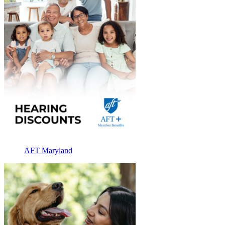
AFT Maryland