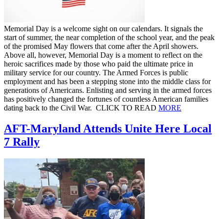
Memorial Day is a welcome sight on our calendars. It signals the
start of summer, the near completion of the school year, and the peak
of the promised May flowers that come after the April showers.
Above all, however, Memorial Day is a moment to reflect on the
heroic sacrifices made by those who paid the ultimate price in
military service for our country. The Armed Forces is public
employment and has been a stepping stone into the middle class for
generations of Americans. Enlisting and serving in the armed forces
has positively changed the fortunes of countless American families
dating back to the Civil War. CLICK TO READ
MORE
AFT-Maryland Attends Unite Here Local
7 Rally