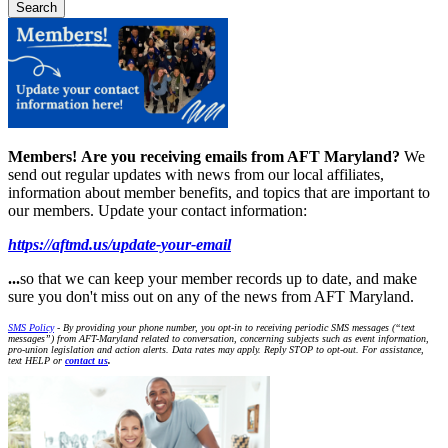
Members!
Are you receiving emails from AFT Maryland?
We
send out regular updates with news from our local affiliates,
information about member benefits, and topics that are important to
our members. Update your contact information:
https://aftmd.us/update-your-email
...
so that we can keep your member records up to date, and make
sure you don't miss out on any of the news from AFT Maryland.
SMS Policy
- By providing your phone number, you opt-in to receiving periodic SMS messages (“text
messages”) from AFT-Maryland related to conversation, concerning subjects such as event information,
pro-union legislation and action alerts. Data rates may apply. Reply STOP to opt-out. For assistance,
text HELP or
contact us
.