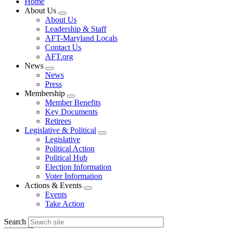
Home
About Us
Expand
About Us
menu
Leadership & Staff
AFT-Maryland Locals
Contact Us
AFT.org
News
Expand
News
menu
Press
Membership
Expand
Member Benefits
menu
Key Documents
Retirees
Legislative & Political
Expand
Legislative
menu
Political Action
Political Hub
Election Information
Voter Information
Actions & Events
Expand
Events
menu
Take Action
Search