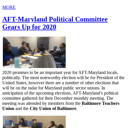
MORE
AFT-Maryland Political Committee
Gears Up for 2020
2020 promises to be an important year for AFT-Maryland locals,
politically. The most noteworthy election will be for President of the
United States, however there are a number of other elections that
will be on the radar for Maryland public sector unions. In
anticipation of the upcoming elections, AFT-Maryland’s political
committee gathered for their December monthly meeting. The
meeting was attended by members from the
Baltimore Teachers
Union
and the
City Union of Baltimore
.