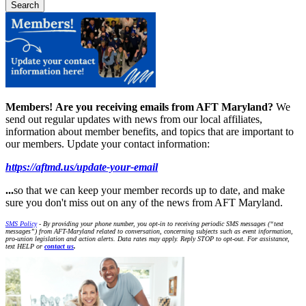
Members!
Are you receiving emails from AFT Maryland?
We
send out regular updates with news from our local affiliates,
information about member benefits, and topics that are important to
our members. Update your contact information:
https://aftmd.us/update-your-email
...
so that we can keep your member records up to date, and make
sure you don't miss out on any of the news from AFT Maryland.
SMS Policy
- By providing your phone number, you opt-in to receiving periodic SMS messages (“text
messages”) from AFT-Maryland related to conversation, concerning subjects such as event information,
pro-union legislation and action alerts. Data rates may apply. Reply STOP to opt-out. For assistance,
text HELP or
contact us
.