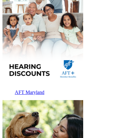
AFT Maryland