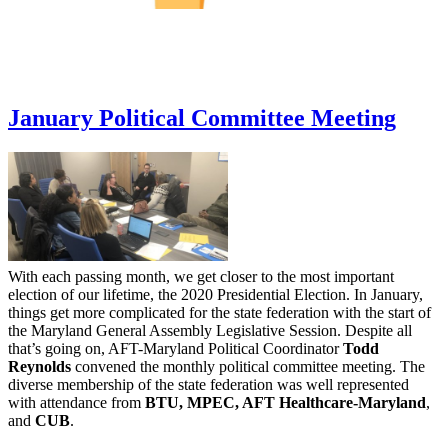
January Political Committee Meeting
With each passing month, we get closer to the most important
election of our lifetime, the 2020 Presidential Election. In January,
things get more complicated for the state federation with the start of
the Maryland General Assembly Legislative Session. Despite all
that’s going on, AFT-Maryland Political Coordinator
Todd
Reynolds
convened the monthly political committee meeting. The
diverse membership of the state federation was well represented
with attendance from
BTU, MPEC, AFT Healthcare-Maryland
,
and
CUB
.