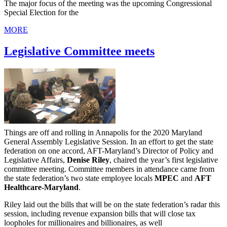
The major focus of the meeting was the upcoming Congressional
Special Election for the
MORE
Legislative Committee meets
Things are off and rolling in Annapolis for the 2020 Maryland
General Assembly Legislative Session. In an effort to get the state
federation on one accord, AFT-Maryland’s Director of Policy and
Legislative Affairs,
Denise Riley
, chaired the year’s first legislative
committee meeting. Committee members in attendance came from
the state federation’s two state employee locals
MPEC
and
AFT
Healthcare-Maryland
.
Riley laid out the bills that will be on the state federation’s radar this
session, including revenue expansion bills that will close tax
loopholes for millionaires and billionaires, as well