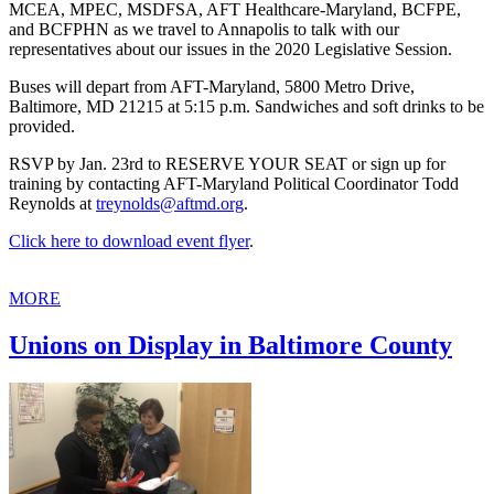
MCEA, MPEC, MSDFSA, AFT Healthcare-Maryland, BCFPE,
and BCFPHN as we travel to Annapolis to talk with our
representatives about our issues in the 2020 Legislative Session.
Buses will depart from AFT-Maryland, 5800 Metro Drive,
Baltimore, MD 21215 at 5:15 p.m. Sandwiches and soft drinks to be
provided.
RSVP by Jan. 23rd to RESERVE YOUR SEAT or sign up for
training by contacting AFT-Maryland Political Coordinator Todd
Reynolds at
treynolds@aftmd.org
.
Click here to download event flyer
.
MORE
Unions on Display in Baltimore County