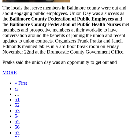
The locals that serve members in Baltimore county were out and
about engaging public employees. Union Day was a success as
the
Baltimore County Federation of Public Employees
and
the
Baltimore County Federation of Public Health Nurses
met
members and prospective members at their worksite to have
conversation around the benefits of joining the union and recent
updates to union contracts. Organizers Frank Pratka and Janell
Edmonds manned tables in a 3rd floor break room on Friday
November 22nd at the Drumcastle County Government Office.
Pratka said the union day was an opportunity to get out and
MORE
First
« First
page
Previous
‹‹
page
…
Page
51
Page
52
Page
53
Page
54
Current
55
page
Page
56
Page
57