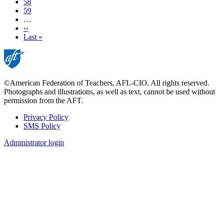
Page
58
Page
59
…
Next
››
page
Last
Last »
page
©American Federation of Teachers, AFL-CIO. All rights reserved.
Photographs and illustrations, as well as text, cannot be used without
permission from the AFT.
Privacy Policy
SMS Policy
Footer
Administrator login