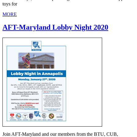
toys for
MORE
AFT-Maryland Lobby Night 2020
Join AFT-Maryland and our members from the BTU, CUB,