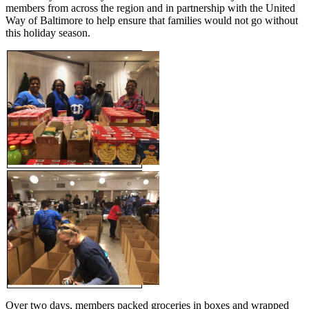
members from across the region and in partnership with the United
Way of Baltimore to help ensure that families would not go without
this holiday season.
Over two days, members packed groceries in boxes and wrapped