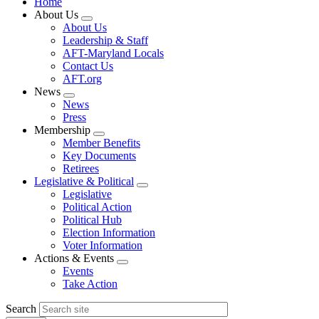
Home
About Us
Expand
About Us
menu
Leadership & Staff
AFT-Maryland Locals
Contact Us
AFT.org
News
Expand
News
menu
Press
Membership
Expand
Member Benefits
menu
Key Documents
Retirees
Legislative & Political
Expand
Legislative
menu
Political Action
Political Hub
Election Information
Voter Information
Actions & Events
Expand
Events
menu
Take Action
Search