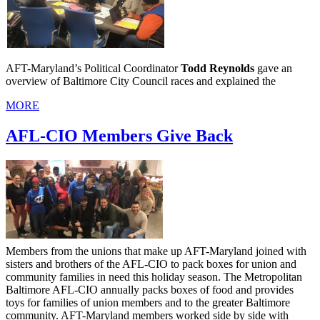
AFT-Maryland’s Political Coordinator
Todd Reynolds
gave an
overview of Baltimore City Council races and explained the
MORE
AFL-CIO Members Give Back
Members from the unions that make up AFT-Maryland joined with
sisters and brothers of the AFL-CIO to pack boxes for union and
community families in need this holiday season. The Metropolitan
Baltimore AFL-CIO annually packs boxes of food and provides
toys for families of union members and to the greater Baltimore
community. AFT-Maryland members worked side by side with