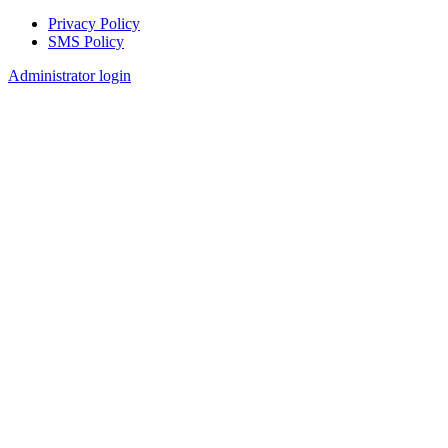
Privacy Policy
SMS Policy
Footer
Administrator login