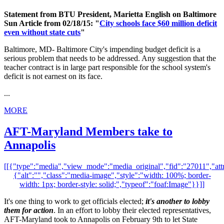
Statement from BTU President, Marietta English on Baltimore
Sun Article from 02/18/15: "
City schools face $60 million deficit
even without state cuts
"
Baltimore, MD- Baltimore City's impending budget deficit is a
serious problem that needs to be addressed. Any suggestion that the
teacher contract is in large part responsible for the school system's
deficit is not earnest on its face.
...
MORE
AFT-Maryland Members take to
Annapolis
[[{"type":"media","view_mode":"media_original","fid":"27011","attr
{"alt":"","class":"media-image","style":"width: 100%; border-
width: 1px; border-style: solid;","typeof":"foaf:Image"}}]]
It's one thing to work to get officials elected;
it's another to lobby
them for action
. In an effort to lobby their elected representatives,
AFT-Maryland took to Annapolis on February 9th to let State