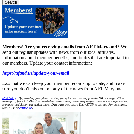
Members!
Are you receiving emails from AFT Maryland?
We
send out regular updates with news from our local affiliates,
information about member benefits, and topics that are important to
our members. Update your contact information:
https://aftmd.us/update-your-email
...
so that we can keep your member records up to date, and make
sure you don't miss out on any of the news from AFT Maryland.
SMS Policy
- By providing your phone number, you opt-in to receiving periodic SMS messages (“text
messages”) from AFT-Maryland related to conversation, concerning subjects such as event information,
pro-union legislation and action alerts. Data rates may apply. Reply STOP to opt-out. For assistance,
text HELP or
contact us
.