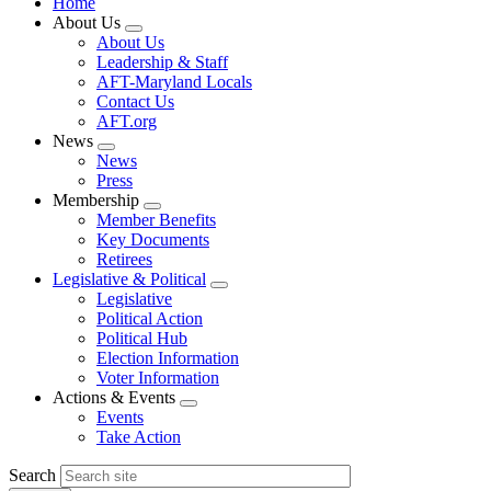
Home
About Us
Expand
About Us
menu
Leadership & Staff
AFT-Maryland Locals
Contact Us
AFT.org
News
Expand
News
menu
Press
Membership
Expand
Member Benefits
menu
Key Documents
Retirees
Legislative & Political
Expand
Legislative
menu
Political Action
Political Hub
Election Information
Voter Information
Actions & Events
Expand
Events
menu
Take Action
Search