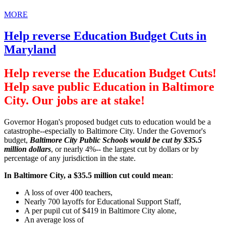
MORE
Help reverse Education Budget Cuts in
Maryland
Help reverse the Education Budget Cuts!
Help save public Education in Baltimore
City. Our jobs are at stake!
Governor Hogan's proposed budget cuts to education would be a
catastrophe--especially to Baltimore City. Under the Governor's
budget,
Baltimore City Public Schools would be cut by $35.5
million dollars
, or nearly 4%-- the largest cut by dollars or by
percentage of any jurisdiction in the state.
In Baltimore City, a $35.5 million cut could mean
:
A loss of over 400 teachers,
Nearly 700 layoffs for Educational Support Staff,
A per pupil cut of $419 in Baltimore City alone,
An average loss of