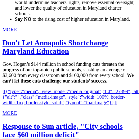
would undermine teachers' rights, remove essential oversight,
and lower the quality of education in Maryland charter
schools.
Say NO
to the rising cost of higher education in Maryland.
MORE
Don't Let Annapolis Shortchange
Maryland Education
Gov. Hogan’s $144 million in school funding cuts threaten the
progress of our top-notch public schools, slashing an average of
$3,600 from every classroom and $100,000 from every school.
We
can’t let these cuts challenge our students’ success.
[[{"type":"media","view_mode":"media_original","fid":"27399","attr
{"alt":"","class":"media-image","style":"width: 100%; border-
width: 1px; border-style: solid;","typeof":"foaf:Image"}}]]
MORE
Response to Sun article, "City schools
face $60 million deficit"