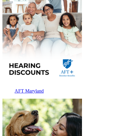
AFT Maryland