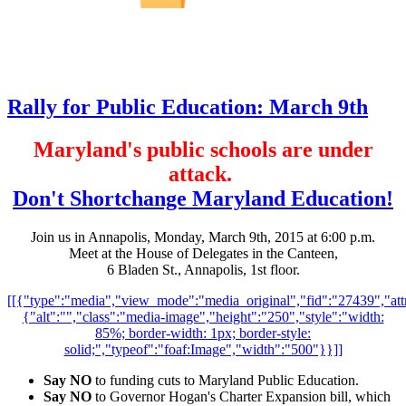
Rally for Public Education: March 9th
Maryland's public schools are under
attack.
Don't Shortchange Maryland Education!
Join us in Annapolis, Monday, March 9th, 2015 at 6:00 p.m.
Meet at the House of Delegates in the Canteen,
6 Bladen St., Annapolis, 1st floor.
[[{"type":"media","view_mode":"media_original","fid":"27439","attr
{"alt":"","class":"media-image","height":"250","style":"width:
85%; border-width: 1px; border-style:
solid;","typeof":"foaf:Image","width":"500"}}]]
Say NO
to funding cuts to Maryland Public Education.
Say NO
to Governor Hogan's Charter Expansion bill, which