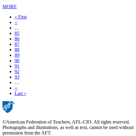
MORE
First
« First
page
Previous
‹‹
page
…
Page
85
Page
86
Page
87
Page
88
Current
89
page
Page
90
Page
91
Page
92
Page
93
…
Next
››
page
Last
Last »
page
©American Federation of Teachers, AFL-CIO. All rights reserved.
Photographs and illustrations, as well as text, cannot be used without
permission from the AFT.