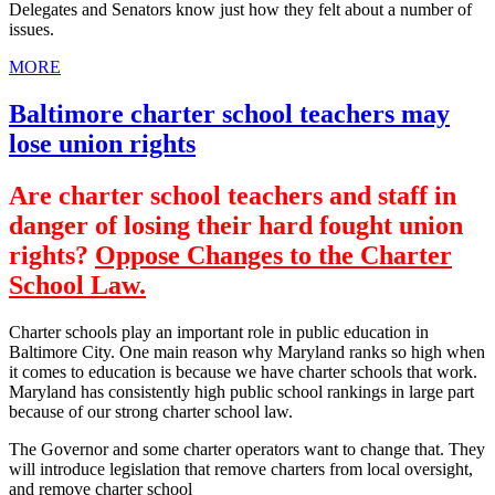
Delegates and Senators know just how they felt about a number of
issues.
MORE
Baltimore charter school teachers may
lose union rights
Are charter school teachers and staff in
danger of losing their hard fought union
rights?
Oppose Changes to the Charter
School Law.
Charter schools play an important role in public education in
Baltimore City. One main reason why Maryland ranks so high when
it comes to education is because we have charter schools that work.
Maryland has consistently high public school rankings in large part
because of our strong charter school law.
The Governor and some charter operators want to change that. They
will introduce legislation that remove charters from local oversight,
and remove charter school