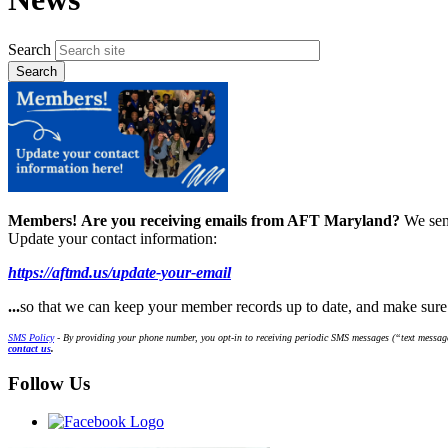
Search
Members!
Are you receiving emails from AFT Maryland?
We sen
Update your contact information:
https://aftmd.us/update-your-email
...
so that we can keep your member records up to date, and make sur
SMS Policy
- By providing your phone number, you opt-in to receiving periodic SMS messages (“text message
contact us
.
Follow Us