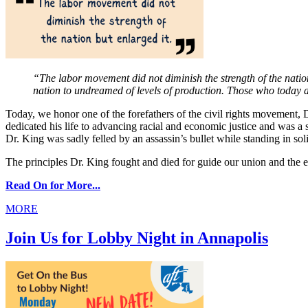
“The labor movement did not diminish the strength of the nation 
nation to undreamed of levels of production. Those who today a
Today, we honor one of the forefathers of the civil rights movement, D
dedicated his life to advancing racial and economic justice and was a 
Dr. King was sadly felled by an assassin’s bullet while standing in so
The principles Dr. King fought and died for guide our union and the e
Read On for More...
MORE
Join Us for Lobby Night in Annapolis