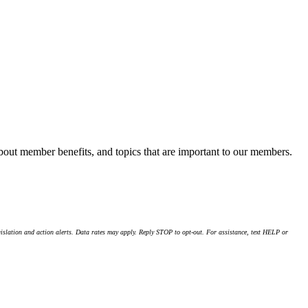
about member benefits, and topics that are important to our members.
islation and action alerts. Data rates may apply. Reply STOP to opt-out. For assistance, text HELP or