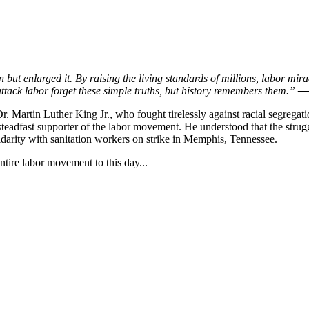
but enlarged it. By raising the living standards of millions, labor mira
ttack labor forget these simple truths, but history remembers them.”
— 
r. Martin Luther King Jr., who fought tirelessly against racial segregat
steadfast supporter of the labor movement. He understood that the strugg
lidarity with sanitation workers on strike in Memphis, Tennessee.
ntire labor movement to this day...