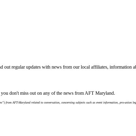
d out regular updates with news from our local affiliates, information 
e you don't miss out on any of the news from AFT Maryland.
s”) from AFT-Maryland related to conversation, concerning subjects such as event information, pro-union leg