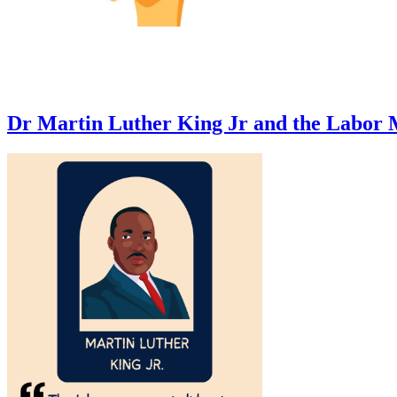
Dr Martin Luther King Jr and the Labor