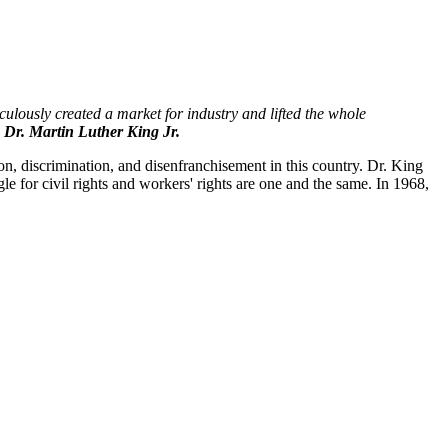
culously created a market for industry and lifted the whole
Dr. Martin Luther King Jr.
ion, discrimination, and disenfranchisement in this country. Dr. King
le for civil rights and workers' rights are one and the same. In 1968,