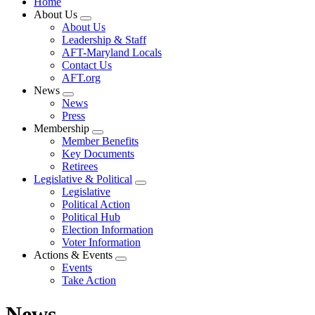
Home
About Us
Expand
About Us
menu
Leadership & Staff
AFT-Maryland Locals
Contact Us
AFT.org
News
Expand
News
menu
Press
Membership
Expand
Member Benefits
menu
Key Documents
Retirees
Legislative & Political
Expand
Legislative
menu
Political Action
Political Hub
Election Information
Voter Information
Actions & Events
Expand
Events
menu
Take Action
News