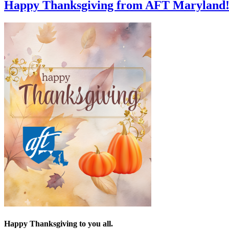
Happy Thanksgiving from AFT Maryland
Happy Thanksgiving to you all.