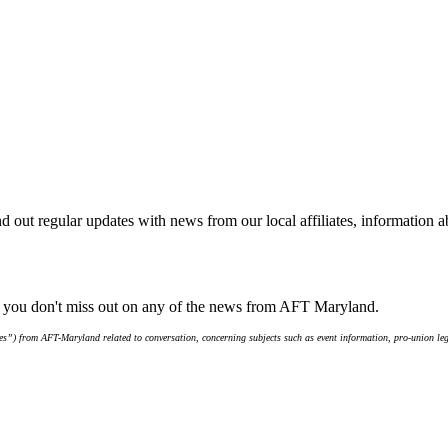
d out regular updates with news from our local affiliates, information 
e you don't miss out on any of the news from AFT Maryland.
s”) from AFT-Maryland related to conversation, concerning subjects such as event information, pro-union leg