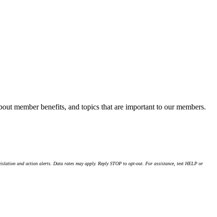
about member benefits, and topics that are important to our members.
islation and action alerts. Data rates may apply. Reply STOP to opt-out. For assistance, text HELP or