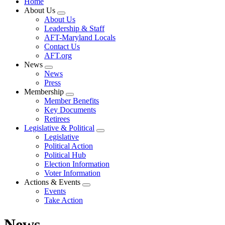
Home
About Us
Expand
About Us
menu
Leadership & Staff
AFT-Maryland Locals
Contact Us
AFT.org
News
Expand
News
menu
Press
Membership
Expand
Member Benefits
menu
Key Documents
Retirees
Legislative & Political
Expand
Legislative
menu
Political Action
Political Hub
Election Information
Voter Information
Actions & Events
Expand
Events
menu
Take Action
News