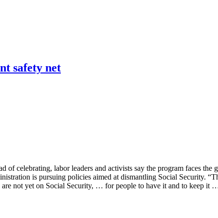
nt safety net
of celebrating, labor leaders and activists say the program faces the gra
ration is pursuing policies aimed at dismantling Social Security. “They
are not yet on Social Security, … for people to have it and to keep it 