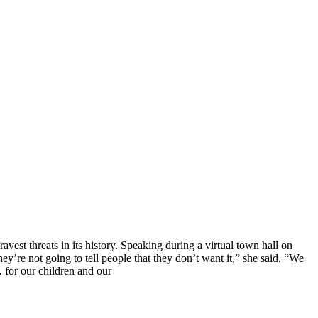
vest threats in its history. Speaking during a virtual town hall on
’re not going to tell people that they don’t want it,” she said. “We
… for our children and our