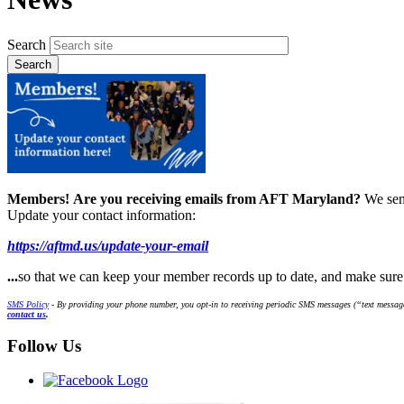
Search
Members!
Are you receiving emails from AFT Maryland?
We sen
Update your contact information:
https://aftmd.us/update-your-email
...
so that we can keep your member records up to date, and make sur
SMS Policy
- By providing your phone number, you opt-in to receiving periodic SMS messages (“text message
contact us
.
Follow Us