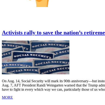
Activists rally to save the nation’s retireme
On Aug. 14, Social Security will mark its 90th anniversary—but instead 
Aug. 7, AFT President Randi Weingarten warned that the Trump administ
have to fight in every which way we can, particularly those of us who 
MORE