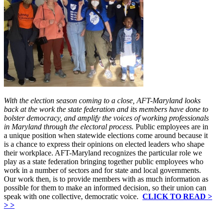
With the election season coming to a close, AFT-Maryland looks
back at the work the state federation and its members have done to
bolster democracy, and amplify the voices of working professionals
in Maryland through the electoral process.
Public employees are in
a unique position when statewide elections come around because it
is a chance to express their opinions on elected leaders who shape
their workplace. AFT-Maryland recognizes the particular role we
play as a state federation bringing together public employees who
work in a number of sectors and for state and local governments.
Our work then, is to provide members with as much information as
possible for them to make an informed decision, so their union can
speak with one collective, democratic voice.
CLICK TO READ >
> >