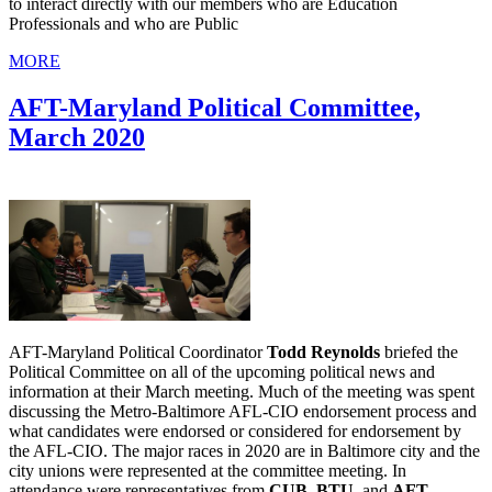
to interact directly with our members who are Education
Professionals and who are Public
MORE
AFT-Maryland Political Committee,
March 2020
AFT-Maryland Political Coordinator
Todd Reynolds
briefed the
Political Committee on all of the upcoming political news and
information at their March meeting. Much of the meeting was spent
discussing the Metro-Baltimore AFL-CIO endorsement process and
what candidates were endorsed or considered for endorsement by
the AFL-CIO. The major races in 2020 are in Baltimore city and the
city unions were represented at the committee meeting. In
attendance were representatives from
CUB, BTU,
and
AFT-