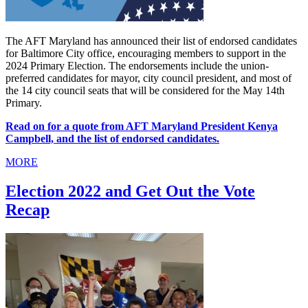
The AFT Maryland has announced their list of endorsed candidates
for Baltimore City office, encouraging members to support in the
2024 Primary Election. The endorsements include the union-
preferred candidates for mayor, city council president, and most of
the 14 city council seats that will be considered for the May 14th
Primary.
Read on for a quote from AFT Maryland President Kenya
Campbell, and the list of endorsed candidates.
MORE
Election 2022 and Get Out the Vote
Recap