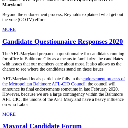
Maryland
.
Beyond the endorsement process, Reynolds explained what get out
the vote (GOTV) efforts
MORE
Candidate Questionnaire Responses 2020
The AFT-Maryland prepared a questionnaire for candidates running
for office in Baltimore City as a means to familiarize the candidates
with issues that our members care about most. It also allows us the
chance to see where the candidates stand on these issues.
AFT-Maryland locals participate fully in the
endorsement process of
the Metropolitan Baltimore AFL-CIO Council
; the council will
announce its final endorsements sometime in late February 2020.
However, because we are a large contingency within the Baltimore
AFL-CIO, the unions of the AFT-Maryland have a heavy influence
on who Labor
MORE
Mayoral Candidate Forum