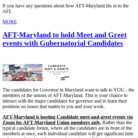
If you have any questions about how AFT-Maryland fits in to the
AFL
MORE
AFT-Maryland to hold Meet and Greet
events with Gubernatorial Candidates
The candidates for Governor in Maryland want to talk to YOU - the
members of the unions of AFT-Maryland. This is your chance to
interact with the major candidates for governor and to learn their
positions on issues that matter to you and your work.
AFT-Maryland is hosting Candidate meet-and-greet events via
Zoom for AFT-Maryland Union members only.
Rather than the
typical candidate forum, where all the candidates are in front of the
members at once, each individual candidate will get significant time