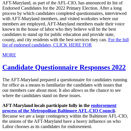
AFT-Maryland, as part of the AFL-CIO, has announced its list of
Endorsed Candidates for the 2022 Primary Election. After a long
process by which candidates completed questionnaires, interviewed
with AFT-Maryland members, and visited worksites where our
members are employed, AFT-Maryland members made their voice
known in the house of labor who they believe will be the best
candidates to stand up for public education and provide state,
county, and city residents with the best services they can.
For the full
list of endorsed candidates, CLICK HERE FOR
MORE
Candidate Questionnaire Responses 2022
The AFT-Maryland prepared a questionnaire for candidates running
for office as a means to familiarize the candidates with issues that
our members care about most. It also allows us the chance to see
where the candidates stand on these issues.
AFT-Maryland locals participate fully in the
endorsement
process of the Metropolitan Baltimore AFL-CIO Council
.
Because we are a large contingency within the Baltimore AFL-CIO,
the unions of the AFT-Maryland have a heavy influence on who
Labor chooses as its candidates for endorsement.