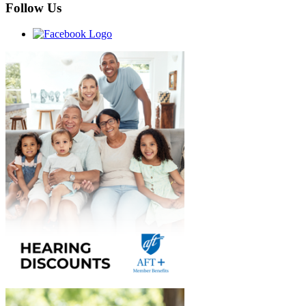
Follow Us