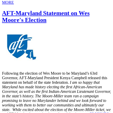
MORE
AFT-Maryland Statement on Wes
Moore's Election
Following the election of Wes Moore to be Maryland’s 63rd
Governor, AFT-Maryland President Kenya Campbell released this
statement on behalf of the state federation.
I am so happy that
Maryland has made history electing the first African-American
Governor, as well as the first Indian-American Lieutenant Governor,
in the state’s history. The Moore-Miller team ran a campaign
promising to leave no Marylander behind and we look forward to
working with them to better our communities and ultimately our
state. While excited about the election of the Moore-Miller ticket, we