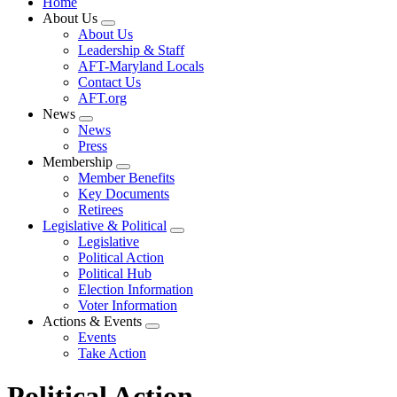
Home
About Us
Expand
About Us
menu
Leadership & Staff
AFT-Maryland Locals
Contact Us
AFT.org
News
Expand
News
menu
Press
Membership
Expand
Member Benefits
menu
Key Documents
Retirees
Legislative & Political
Expand
Legislative
menu
Political Action
Political Hub
Election Information
Voter Information
Actions & Events
Expand
Events
menu
Take Action
Political Action