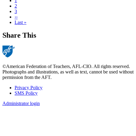
Current
1
page
Page
2
Page
3
Next
››
page
Last
Last »
page
Share This
©American Federation of Teachers, AFL-CIO. All rights reserved.
Photographs and illustrations, as well as text, cannot be used without
permission from the AFT.
Privacy Policy
SMS Policy
Footer
Administrator login