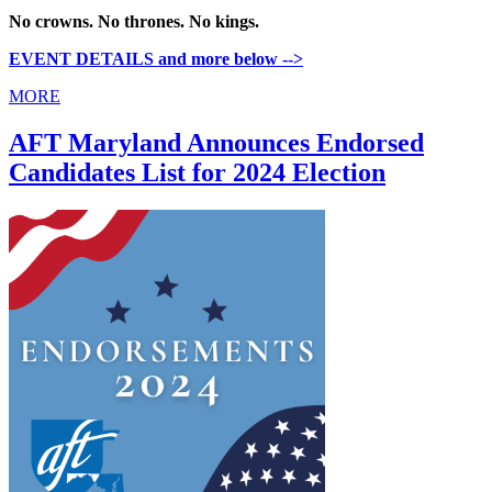
No crowns. No thrones. No kings.
EVENT DETAILS and more below -->
MORE
AFT Maryland Announces Endorsed
Candidates List for 2024 Election