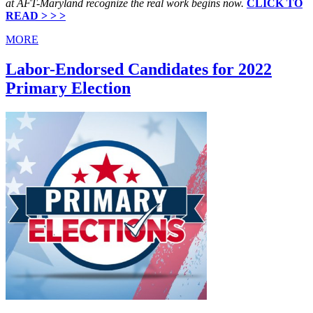
at AFT-Maryland recognize the real work begins now.
CLICK TO
READ > > >
MORE
Labor-Endorsed Candidates for 2022
Primary Election