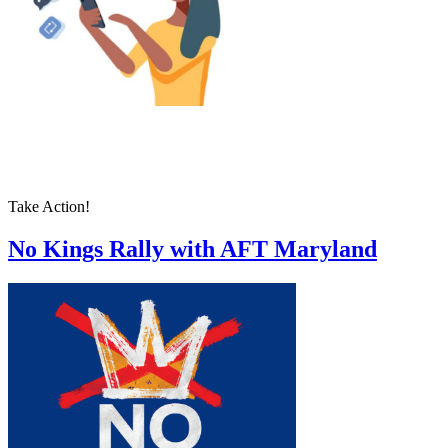
Take Action!
No Kings Rally with AFT Maryland