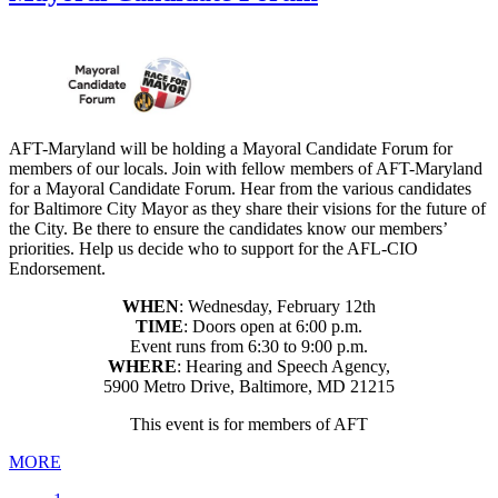
AFT-Maryland will be holding a Mayoral Candidate Forum for
members of our locals. Join with fellow members of AFT-Maryland
for a Mayoral Candidate Forum. Hear from the various candidates
for Baltimore City Mayor as they share their visions for the future of
the City. Be there to ensure the candidates know our members’
priorities. Help us decide who to support for the AFL-CIO
Endorsement.
WHEN
: Wednesday, February 12th
TIME
: Doors open at 6:00 p.m.
Event runs from 6:30 to 9:00 p.m.
WHERE
: Hearing and Speech Agency,
5900 Metro Drive, Baltimore, MD 21215
This event is for members of AFT
MORE