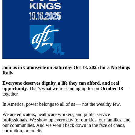
Join us in Catonsville on Saturday Oct 18, 2025 for a No Kings
Rally
Everyone deserves dignity, a life they can afford, and real
opportunity.
That’s what we’re standing up for on
October 18
—
together.
In America, power belongs to all of us — not the wealthy few.
We are educators, healthcare workers, and public service
professionals. We show up every day for our kids, our families, and
our communities. And we won’t back down in the face of chaos,
corruption, or cruelty.