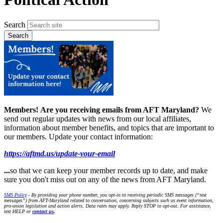
Search
Members!
Are you receiving emails from AFT Maryland?
We
send out regular updates with news from our local affiliates,
information about member benefits, and topics that are important to
our members. Update your contact information:
https://aftmd.us/update-your-email
...
so that we can keep your member records up to date, and make
sure you don't miss out on any of the news from AFT Maryland.
SMS Policy
- By providing your phone number, you opt-in to receiving periodic SMS messages (“text
messages”) from AFT-Maryland related to conversation, concerning subjects such as event information,
pro-union legislation and action alerts. Data rates may apply. Reply STOP to opt-out. For assistance,
text HELP or
contact us
.